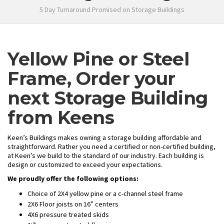
5 Day Turnaround Promised on Storage Buildings
Yellow Pine or Steel
Frame, Order your
next Storage Building
from Keens
Keen’s Buildings makes owning a storage building affordable and
straightforward. Rather you need a certified or non-certified building,
at Keen’s we build to the standard of our industry. Each building is
design or customized to exceed your expectations.
We proudly offer the following options:
Choice of 2X4 yellow pine or a c-channel steel frame
2X6 Floor joists on 16” centers
4X6 pressure treated skids