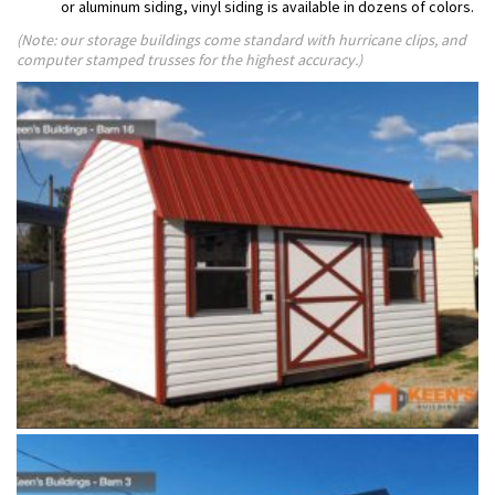
or aluminum siding, vinyl siding is available in dozens of colors.
(Note: our storage buildings come standard with hurricane clips, and
computer stamped trusses for the highest accuracy.)