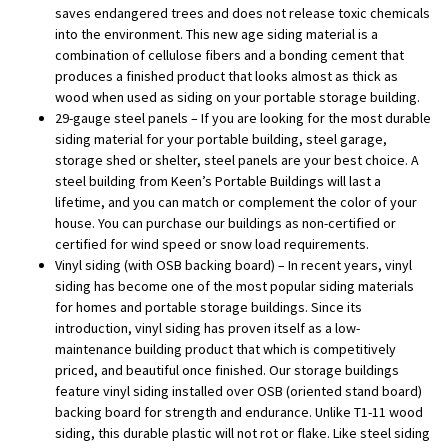
saves endangered trees and does not release toxic chemicals
into the environment. This new age siding material is a
combination of cellulose fibers and a bonding cement that
produces a finished product that looks almost as thick as
wood when used as siding on your portable storage building.
29-gauge steel panels – If you are looking for the most durable
siding material for your portable building, steel garage,
storage shed or shelter, steel panels are your best choice. A
steel building from Keen’s Portable Buildings will last a
lifetime, and you can match or complement the color of your
house. You can purchase our buildings as non-certified or
certified for wind speed or snow load requirements.
Vinyl siding (with OSB backing board) – In recent years, vinyl
siding has become one of the most popular siding materials
for homes and portable storage buildings. Since its
introduction, vinyl siding has proven itself as a low-
maintenance building product that which is competitively
priced, and beautiful once finished. Our storage buildings
feature vinyl siding installed over OSB (oriented stand board)
backing board for strength and endurance. Unlike T1-11 wood
siding, this durable plastic will not rot or flake. Like steel siding