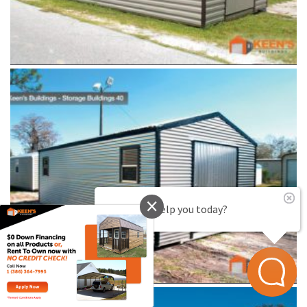
How can I help you today?