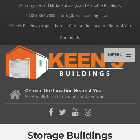
Pre-engineered Metal Buildings and Portable Buildings
1 (386) 364-7995
info@keensbuildings.com
Keen’s Buildings Application
Choose the Location Nearest You
Contact Us
MENU
Choose the Location Nearest You
We Proudly have 6 Locations to Serve You.
Storage Buildings