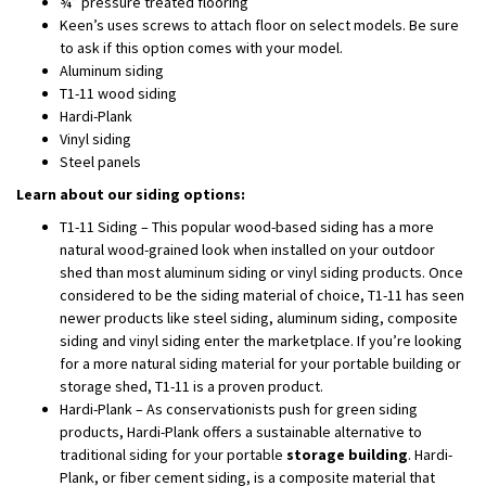
¾” pressure treated flooring
Keen’s uses screws to attach floor on select models. Be sure
to ask if this option comes with your model.
Aluminum siding
T1-11 wood siding
Hardi-Plank
Vinyl siding
Steel panels
Learn about our siding options:
T1-11 Siding – This popular wood-based siding has a more
natural wood-grained look when installed on your outdoor
shed than most aluminum siding or vinyl siding products. Once
considered to be the siding material of choice, T1-11 has seen
newer products like steel siding, aluminum siding, composite
siding and vinyl siding enter the marketplace. If you’re looking
for a more natural siding material for your portable building or
storage shed, T1-11 is a proven product.
Hardi-Plank – As conservationists push for green siding
products, Hardi-Plank offers a sustainable alternative to
traditional siding for your portable
storage building
. Hardi-
Plank, or fiber cement siding, is a composite material that