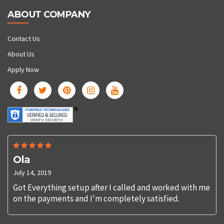
ABOUT COMPANY
Contact Us
About Us
Apply Now
Ola
July 14, 2019
Got Everything setup after I called and worked with me
on the payments and I'm completely satisfied.