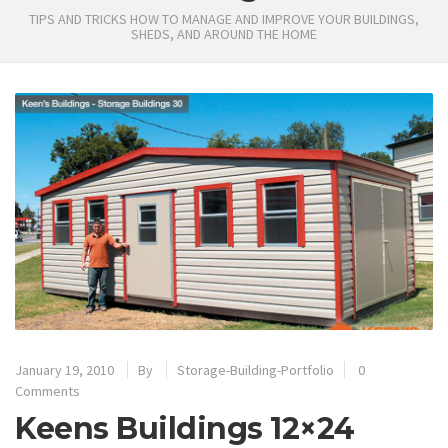
TIPS AND TRICKS HOW TO MANAGE AND IMPROVE YOUR BUILDINGS,
SHEDS, AND AROUND THE HOME
January 19, 2010
By
Storage-Building-Portfolio
0
Comments
Keens Buildings 12×24