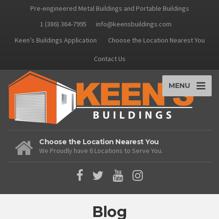
Pre-engineered Metal Buildings and Portable Buildings
1 (386) 364-7995
info@keensbuildings.com
Keen’s Buildings Application
Choose the Location Nearest You
Contact Us
MENU
Choose the Location Nearest You
We Proudly have 6 Locations to Serve You.
Blog