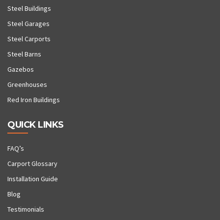
Steel Buildings
Steel Garages
Steel Carports
Steel Barns
Gazebos
Greenhouses
Red Iron Buildings
QUICK LINKS
FAQ’s
Carport Glossary
Installation Guide
Blog
Testimonials