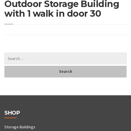
Outdoor Storage Building
with 1 walk in door 30
SHOP
Storage Buildings