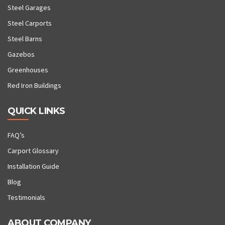
Steel Garages
Steel Carports
Steel Barns
Gazebos
Greenhouses
Red Iron Buildings
QUICK LINKS
FAQ’s
Carport Glossary
Installation Guide
Blog
Testimonials
ABOUT COMPANY