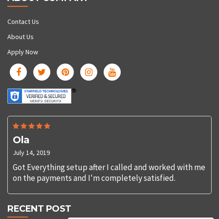
Contact Us
About Us
Apply Now
Ola
July 14, 2019
Got Everything setup after I called and worked with me
on the payments and I'm completely satisfied.
RECENT POST