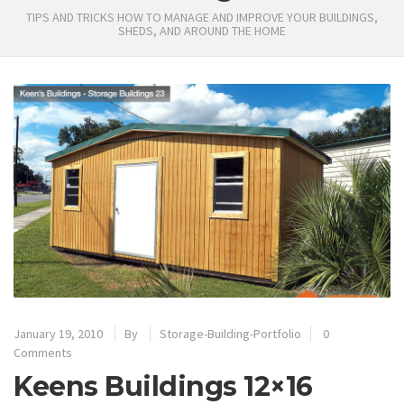
TIPS AND TRICKS HOW TO MANAGE AND IMPROVE YOUR BUILDINGS,
SHEDS, AND AROUND THE HOME
January 19, 2010
By
Storage-Building-Portfolio
0
Comments
Keens Buildings 12×16