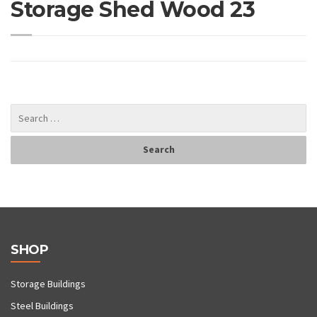
Storage Shed Wood 23
SHOP
Storage Buildings
Steel Buildings