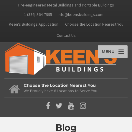
Pre-engineered Metal Buildings and Portable Buildings
1 (386) 364-7995
info@keensbuildings.com
Keen’s Buildings Application
Choose the Location Nearest You
Contact Us
MENU
Choose the Location Nearest You
We Proudly have 6 Locations to Serve You.
Blog