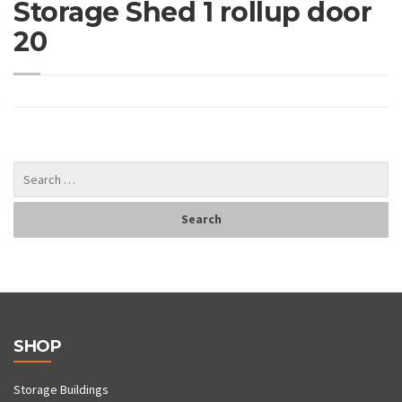
Storage Shed 1 rollup door
20
SHOP
Storage Buildings