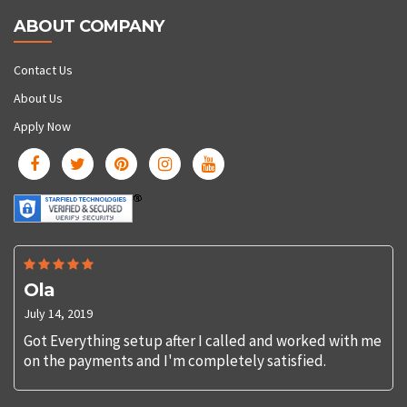
ABOUT COMPANY
Contact Us
About Us
Apply Now
Ola
July 14, 2019
Got Everything setup after I called and worked with me
on the payments and I'm completely satisfied.