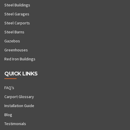
Steel Buildings
Steel Garages
Steel Carports
Steel Barns
Gazebos
Greenhouses
Red Iron Buildings
QUICK LINKS
FAQ’s
Carport Glossary
Installation Guide
Blog
Testimonials