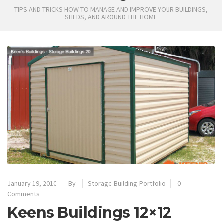
TIPS AND TRICKS HOW TO MANAGE AND IMPROVE YOUR BUILDINGS,
SHEDS, AND AROUND THE HOME
January 19, 2010
By
Storage-Building-Portfolio
0
Comments
Keens Buildings 12×12