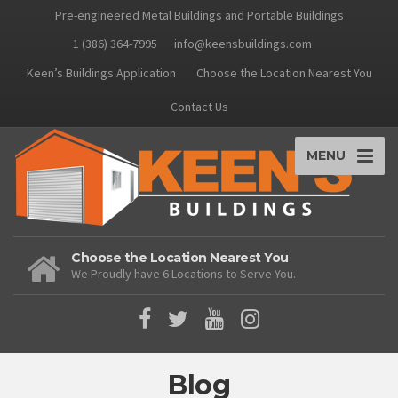
Pre-engineered Metal Buildings and Portable Buildings
1 (386) 364-7995
info@keensbuildings.com
Keen’s Buildings Application
Choose the Location Nearest You
Contact Us
MENU
Choose the Location Nearest You
We Proudly have 6 Locations to Serve You.
Blog