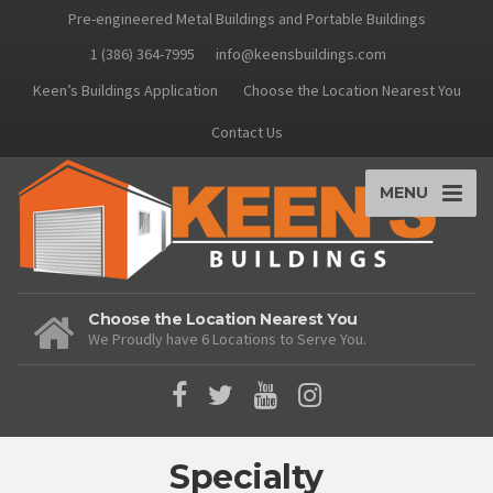
Pre-engineered Metal Buildings and Portable Buildings
1 (386) 364-7995
info@keensbuildings.com
Keen’s Buildings Application
Choose the Location Nearest You
Contact Us
MENU
Choose the Location Nearest You
We Proudly have 6 Locations to Serve You.
Specialty