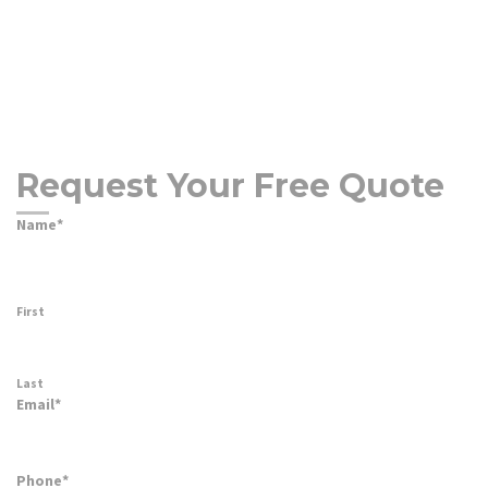
Request Your Free Quote
Name
*
First
Last
Email
*
Phone
*