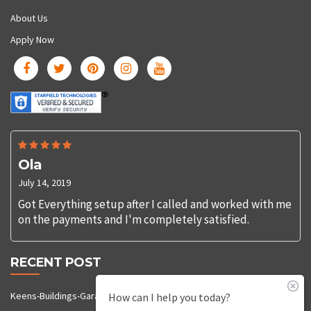
About Us
Apply Now
Ola
July 14, 2019
Got Everything setup after I called and worked with me
on the payments and I'm completely satisfied.
RECENT POST
Keens-Buildings-Garages-92
How can I help you today?