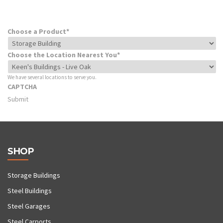
Choose a Product
*
Choose the Location Nearest You
*
We have several locations to serve you.
CAPTCHA
SHOP
Storage Buildings
Steel Buildings
Steel Garages
Steel Carports