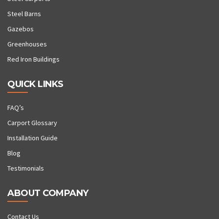
Steel Barns
Gazebos
Greenhouses
Red Iron Buildings
QUICK LINKS
FAQ’s
Carport Glossary
Installation Guide
Blog
Testimonials
ABOUT COMPANY
Contact Us