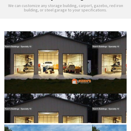
We can customize any storage building, carport, gazebo, red iron
building, or steel garage to your specifications.