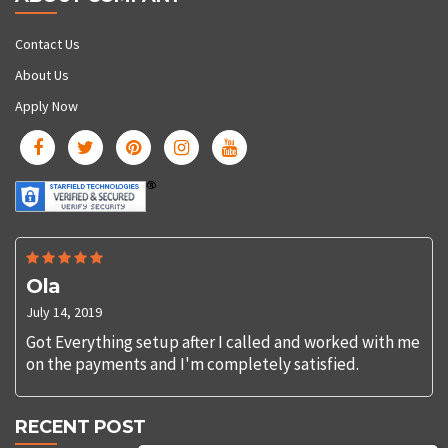
Contact Us
About Us
Apply Now
Ola
July 14, 2019
Got Everything setup after I called and worked with me
on the payments and I'm completely satisfied.
RECENT POST