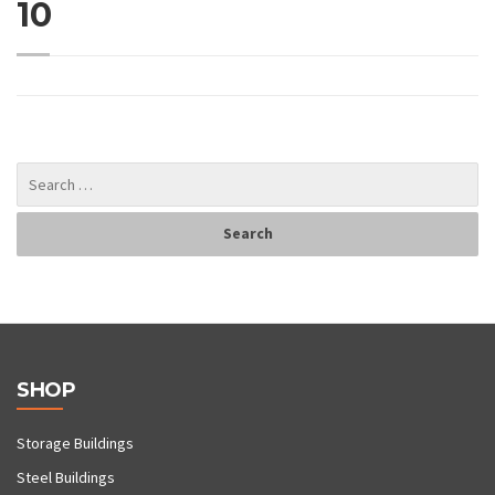
10
SHOP
Storage Buildings
Steel Buildings