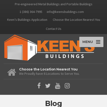
Pre-engineered Metal Buildings and Portable Buildings
1 (386) 364-7995
info@keensbuildings.com
Keen’s Buildings Application
Choose the Location Nearest You
Contact Us
MENU
Choose the Location Nearest You
We Proudly have 6 Locations to Serve You.
Blog