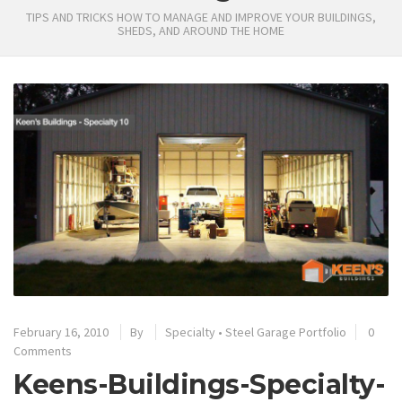
TIPS AND TRICKS HOW TO MANAGE AND IMPROVE YOUR BUILDINGS,
SHEDS, AND AROUND THE HOME
February 16, 2010
By
Specialty
•
Steel Garage Portfolio
0
Comments
Keens-Buildings-Specialty-