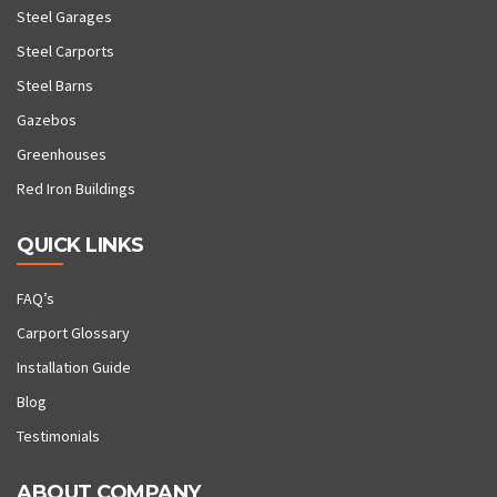
Steel Garages
Steel Carports
Steel Barns
Gazebos
Greenhouses
Red Iron Buildings
QUICK LINKS
FAQ’s
Carport Glossary
Installation Guide
Blog
Testimonials
ABOUT COMPANY