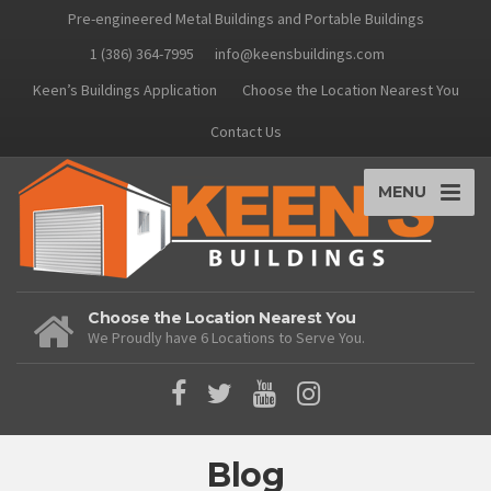
Pre-engineered Metal Buildings and Portable Buildings
1 (386) 364-7995
info@keensbuildings.com
Keen’s Buildings Application
Choose the Location Nearest You
Contact Us
MENU
Choose the Location Nearest You
We Proudly have 6 Locations to Serve You.
Blog