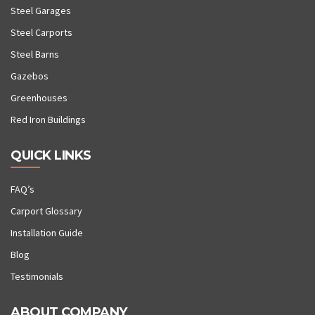
Steel Garages
Steel Carports
Steel Barns
Gazebos
Greenhouses
Red Iron Buildings
QUICK LINKS
FAQ’s
Carport Glossary
Installation Guide
Blog
Testimonials
ABOUT COMPANY