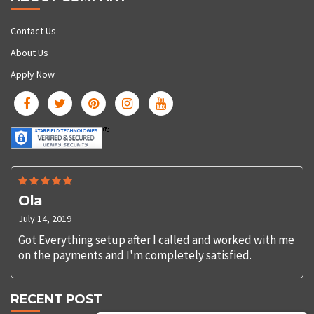
Contact Us
About Us
Apply Now
Ola
July 14, 2019
Got Everything setup after I called and worked with me
on the payments and I'm completely satisfied.
RECENT POST