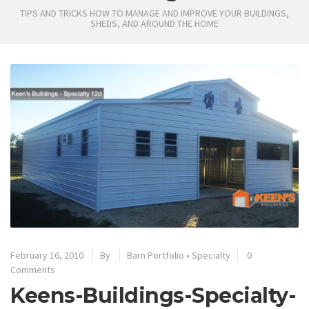
TIPS AND TRICKS HOW TO MANAGE AND IMPROVE YOUR BUILDINGS,
SHEDS, AND AROUND THE HOME
February 16, 2010
By
Barn Portfolio
•
Specialty
0
Comments
Keens-Buildings-Specialty-