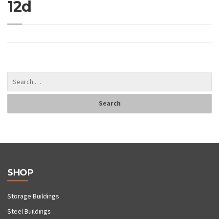
12d
SHOP
Storage Buildings
Steel Buildings