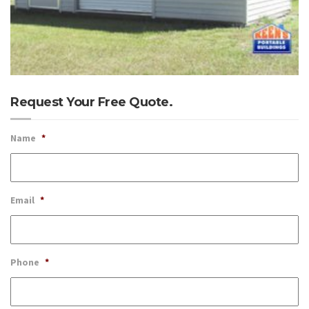
Request Your Free Quote.
Name
*
Email
*
Phone
*