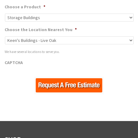
Choose a Product
*
Choose the Location Nearest You
*
We have several locations to serve you.
CAPTCHA