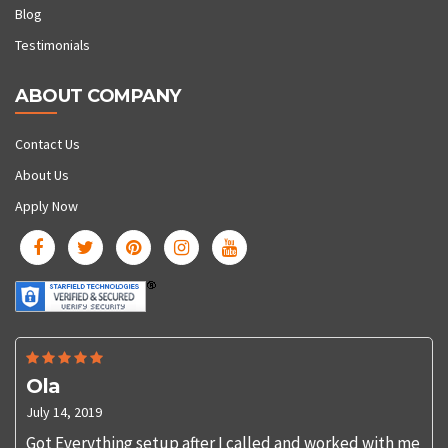
Blog
Testimonials
ABOUT COMPANY
Contact Us
About Us
Apply Now
Ola
July 14, 2019
Got Everything setup after I called and worked with me