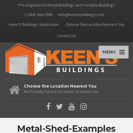
Pre-engineered Metal Buildings and Portable Buildings
1 (386) 364-7995
info@keensbuildings.com
Keen’s Buildings Application
Choose the Location Nearest You
Contact Us
MENU
Choose the Location Nearest You
We Proudly have 6 Locations to Serve You.
Metal-Shed-Examples