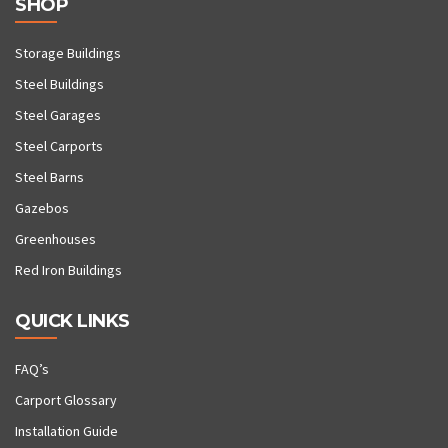
SHOP
Storage Buildings
Steel Buildings
Steel Garages
Steel Carports
Steel Barns
Gazebos
Greenhouses
Red Iron Buildings
QUICK LINKS
FAQ’s
Carport Glossary
Installation Guide