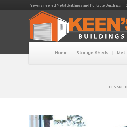
Pre-engineered Metal Buildings and Portable Buildings
Home
Storage Sheds
Meta
TIPS AND 