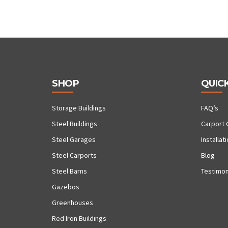
SHOP
QUICK
Storage Buildings
FAQ’s
Steel Buildings
Carport 
Steel Garages
Installat
Steel Carports
Blog
Steel Barns
Testimon
Gazebos
Greenhouses
Red Iron Buildings