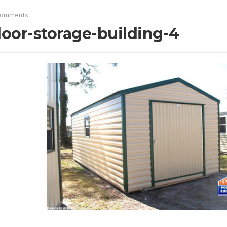
Comments
oor-storage-building-4