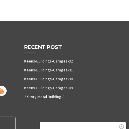
RECENT POST
Keens-Buildings-Garages-92
Keens-Buildings-Garages-91
Keens-Buildings-Garages-90
Keens-Buildings-Garages-89
2 Story Metal Building-8