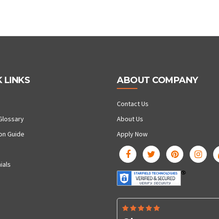
 LINKS
ABOUT COMPANY
Contact Us
Glossary
About Us
ion Guide
Apply Now
ials