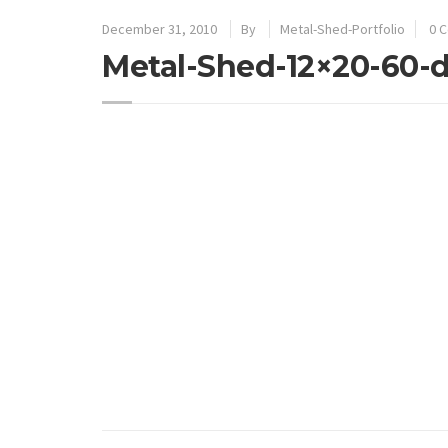
December 31, 2010
By
Metal-Shed-Portfolio
0 
Metal-Shed-12×20-60-d