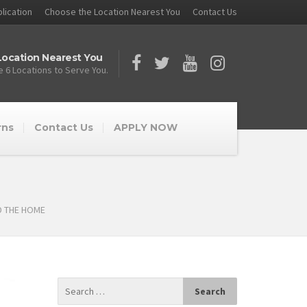
lication
Choose the Location Nearest You
Contact Us
ocation Nearest You
 6 Locations to Serve You.
rns
Contact Us
APPLY NOW
D THE HOME