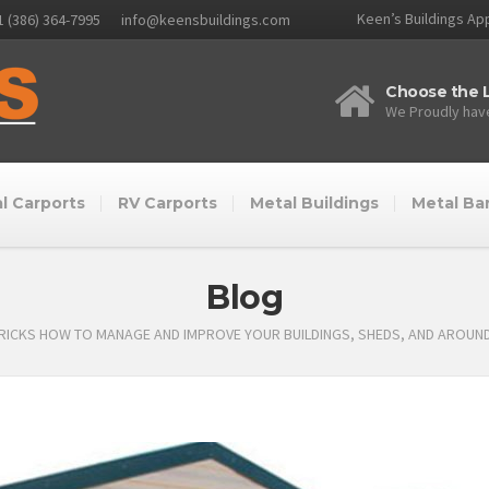
Keen’s Buildings App
1 (386) 364-7995
info@keensbuildings.com
Choose the L
We Proudly have
l Carports
RV Carports
Metal Buildings
Metal Ba
Blog
TRICKS HOW TO MANAGE AND IMPROVE YOUR BUILDINGS, SHEDS, AND AROUN