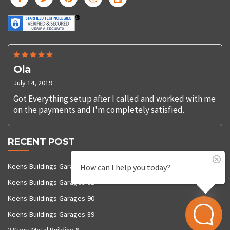
Ola
July 14, 2019
Got Everything setup after I called and worked with me
on the payments and I'm completely satisfied.
RECENT POST
Keens-Buildings-Garages-92
How can I help you today?
Keens-Buildings-Garages-91
Keens-Buildings-Garages-90
Keens-Buildings-Garages-89