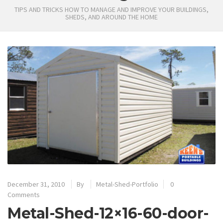
TIPS AND TRICKS HOW TO MANAGE AND IMPROVE YOUR BUILDINGS,
SHEDS, AND AROUND THE HOME
December 31, 2010
By
Metal-Shed-Portfolio
0
Comments
Metal-Shed-12×16-60-door-