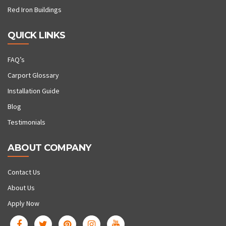
Red Iron Buildings
QUICK LINKS
FAQ’s
Carport Glossary
Installation Guide
Blog
Testimonials
ABOUT COMPANY
Contact Us
About Us
Apply Now