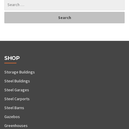
SHOP
Storage Buildings
Steel Buildings
Steel Garages
Steel Carports
Steel Barns
Gazebos
Greenhouses