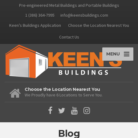
Pre-engineered Metal Buildings and Portable Buildings
1 (386) 364-7995
info@keensbuildings.com
Keen’s Buildings Application
Choose the Location Nearest You
Contact Us
MENU
Choose the Location Nearest You
We Proudly have 6 Locations to Serve You.
Blog