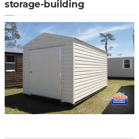
storage-building