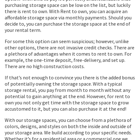
purchasing storage space can be low on the list, but luckily
there is rent to own. With Rent to own, you can acquire an
affordable storage space via monthly payments. Should you
decide to, you can purchase the storage space at the end of
your rental term.
For some this option can seem suspicious; however, unlike
other options, there are not invasive credit checks. There are
a plethora of advantages when it comes to rent to own. For
example, the one-time deposit, free-delivery, and set up.
There are no high construction costs.
If that’s not enough to convince you there is the added bonus
of potentially owning the storage space. With a typical
storage rental, you pay from month to month without any
potential to gain anything at the end. However, for rent to
own you not only get time with the storage space to grow
accustomed to it, but you can also purchase it at the end!
With our storage spaces, you can choose from a plethora of
colors, designs, and styles on both the inside and outside of
your storage area. We build according to your specific needs.
Whether it’s for a residential area or a commercial one we