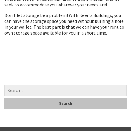
seek to accommodate you whatever your needs are!
Don’t let storage be a problem! With Keen’s Buildings, you
can have the storage space you need without burning a hole
in your wallet. The best part is that we can have your rent to
own storage space available for you in a short time.