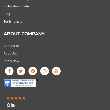
Installation Guide
Blog
Testimonials
ABOUT COMPANY
Contact Us
About Us
Apply Now
Ola