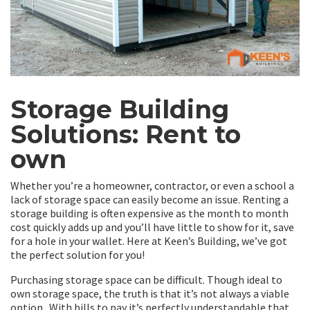
Storage Building
Solutions: Rent to
own
Whether you’re a homeowner, contractor, or even a school a
lack of storage space can easily become an issue. Renting a
storage building is often expensive as the month to month
cost quickly adds up and you’ll have little to show for it, save
for a hole in your wallet. Here at Keen’s Building, we’ve got
the perfect solution for you!
Purchasing storage space can be difficult. Though ideal to
own storage space, the truth is that it’s not always a viable
option. With bills to pay it’s perfectly understandable that