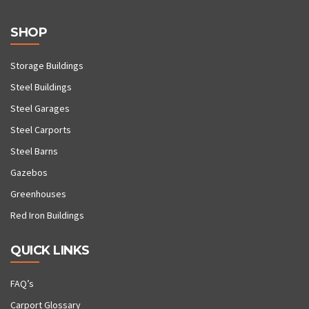
SHOP
Storage Buildings
Steel Buildings
Steel Garages
Steel Carports
Steel Barns
Gazebos
Greenhouses
Red Iron Buildings
QUICK LINKS
FAQ’s
Carport Glossary