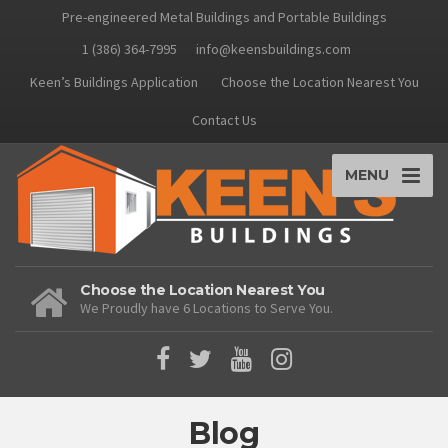
Pre-engineered Metal Buildings and Portable Buildings
1 (386) 364-7995
info@keensbuildings.com
Keen’s Buildings Application
Choose the Location Nearest You
Contact Us
MENU
Choose the Location Nearest You
We Proudly have 6 Locations to Serve You.
Blog