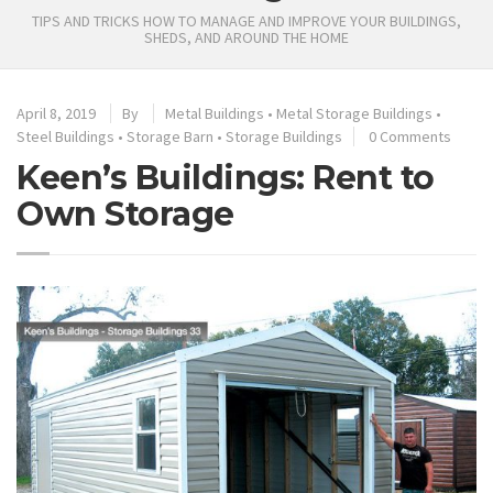
TIPS AND TRICKS HOW TO MANAGE AND IMPROVE YOUR BUILDINGS,
SHEDS, AND AROUND THE HOME
April 8, 2019
By
Metal Buildings
•
Metal Storage Buildings
•
Steel Buildings
•
Storage Barn
•
Storage Buildings
0 Comments
Keen’s Buildings: Rent to
Own Storage