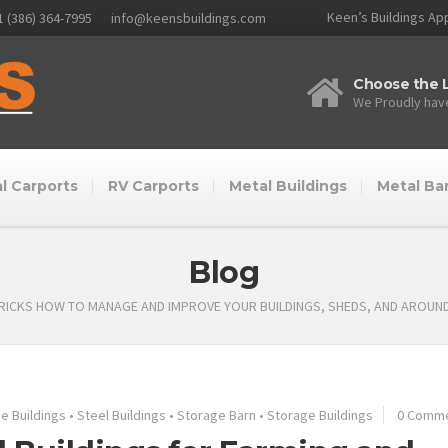
Keen’s Buildings App
1 (386) 364-7995
info@keensbuildings.com
Choose the L
We Proudly have
l Carports
RV Carports
Metal Buildings
Metal Ba
Blog
TRICKS HOW TO MANAGE AND IMPROVE YOUR BUILDINGS, SHEDS, AND AROUN
e Buildings
•
Steel Buildings
•
Storage Barn
•
Storage Buildings
0 Comm