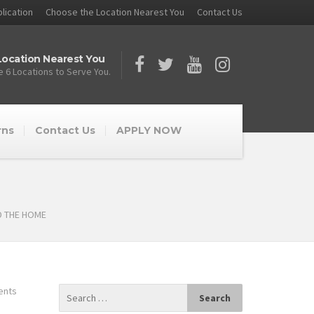
lication
Choose the Location Nearest You
Contact Us
ocation Nearest You
 6 Locations to Serve You.
rns
Contact Us
APPLY NOW
D THE HOME
ents