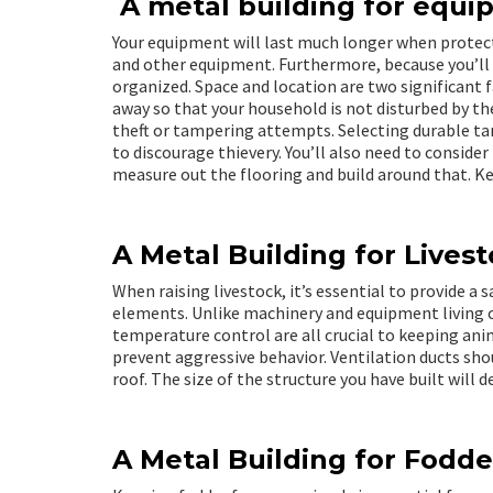
A metal building for equi
Your equipment will last much longer when protec
and other equipment. Furthermore, because you’ll h
organized. Space and location are two significant f
away so that your household is not disturbed by th
theft or tampering attempts. Selecting durable ta
to discourage thievery. You’ll also need to conside
measure out the flooring and build around that. Ke
A Metal Building for Lives
When raising livestock, it’s essential to provide a
elements. Unlike machinery and equipment living cr
temperature control are all crucial to keeping ani
prevent aggressive behavior. Ventilation ducts shou
roof. The size of the structure you have built will 
A Metal Building for Fodde