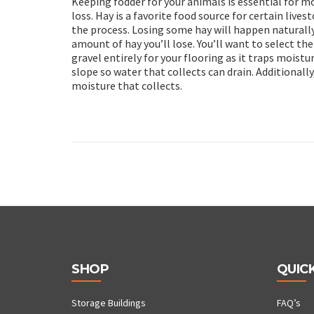
Keeping fodder for your animals is essential for 
loss. Hay is a favorite food source for certain live
the process. Losing some hay will happen naturall
amount of hay you’ll lose. You’ll want to select th
gravel entirely for your flooring as it traps moistur
slope so water that collects can drain. Additionall
moisture that collects.
SHOP
QUICK
Storage Buildings
FAQ’s