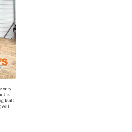
e very
nt is
ng built
 will