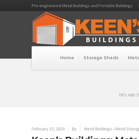
Pre-engineered Metal Buildings and Portable Buildings
Home
Storage Sheds
Meta
TIPS AND 
February 15, 2019
By
Metal Buildings
•
Metal Storag