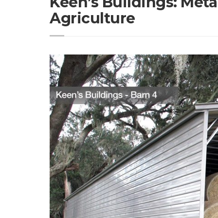
Keen’s Buildings: Meta
Agriculture