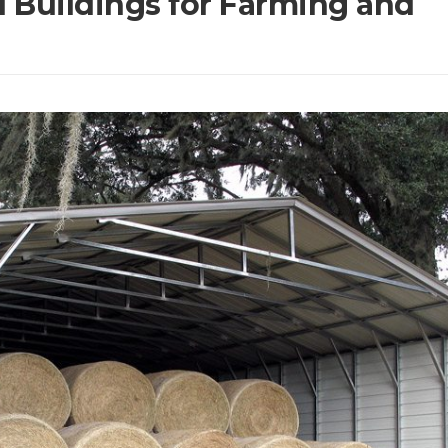
l Buildings for Farming and