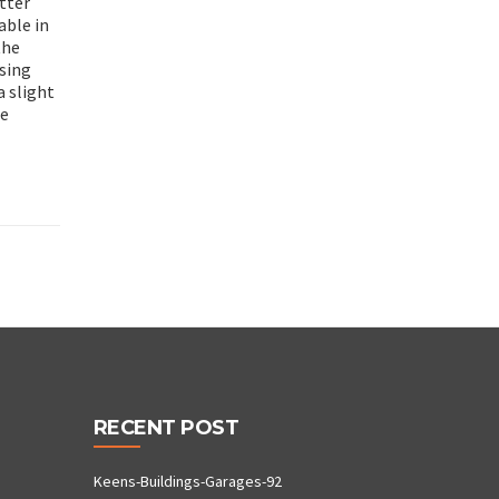
tter
able in
the
using
a slight
he
RECENT POST
Keens-Buildings-Garages-92