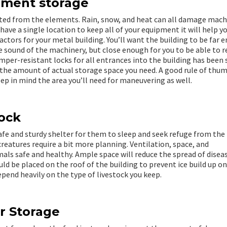
pment storage
ted from the elements. Rain, snow, and heat can all damage mach
ave a single location to keep all of your equipment it will help y
actors for your metal building. You’ll want the building to be far 
e sound of the machinery, but close enough for you to be able to r
mper-resistant locks for all entrances into the building has been
r the amount of actual storage space you need. A good rule of thum
ep in mind the area you’ll need for maneuvering as well.
tock
 safe and sturdy shelter for them to sleep and seek refuge from the
eatures require a bit more planning. Ventilation, space, and
mals safe and healthy. Ample space will reduce the spread of disea
ld be placed on the roof of the building to prevent ice build up o
depend heavily on the type of livestock you keep.
r Storage