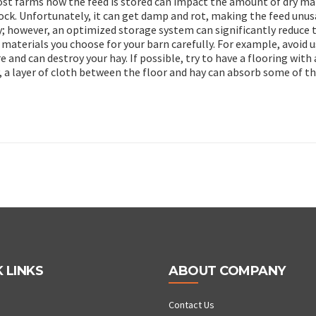
most farms how the feed is stored can impact the amount of dry ma
stock. Unfortunately, it can get damp and rot, making the feed unus
y; however, an optimized storage system can significantly reduce 
e materials you choose for your barn carefully. For example, avoid 
e and can destroy your hay. If possible, try to have a flooring with 
y, a layer of cloth between the floor and hay can absorb some of t
 LINKS
ABOUT COMPANY
Contact Us