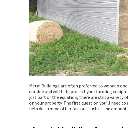
Metal Buildings are often preferred to wooden ones
durable and will help protect your farming equipmen
just part of the equation, there are still a variety
on your property. The first question you’ll need to 
help determine other factors, such as the amount 