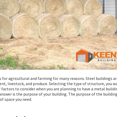
 for agricultural and farming for many reasons. Steel buildings ar
t, livestock, and produce. Selecting the type of structure, you wa
 of factors to consider when you are planning to have a metal buildi
answer is the purpose of your building. The purpose of the building
of space you need.