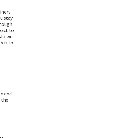
inery
ou stay
enough
eact to
 shown
b is to
se and
n the