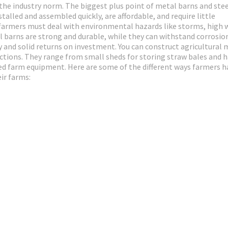
 the industry norm. The biggest plus point of metal barns and ste
talled and assembled quickly, are affordable, and require little
farmers must deal with environmental hazards like storms, high 
al barns are strong and durable, while they can withstand corrosio
 and solid returns on investment. You can construct agricultural 
unctions. They range from small sheds for storing straw bales and h
zed farm equipment. Here are some of the different ways farmers h
ir farms: