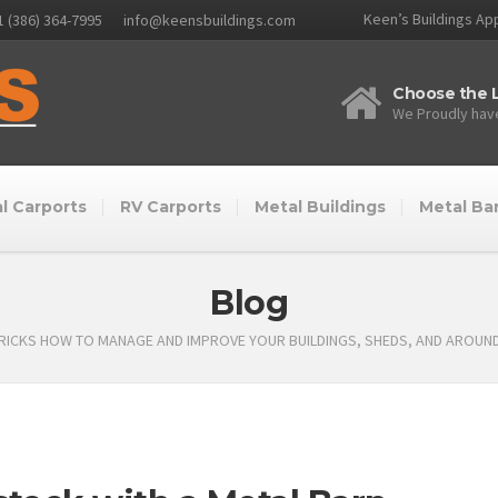
Keen’s Buildings App
1 (386) 364-7995
info@keensbuildings.com
Choose the L
We Proudly have
l Carports
RV Carports
Metal Buildings
Metal Ba
Blog
TRICKS HOW TO MANAGE AND IMPROVE YOUR BUILDINGS, SHEDS, AND AROUN