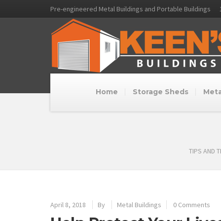
Pre-engineered Metal Buildings and Portable Buildings
Home
Storage Sheds
Meta
TIPS AND 
April 8, 2018
By
Metal Buildings
0 Comments