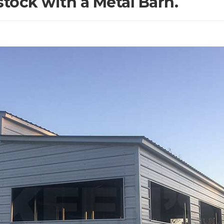
stock with a Metal Barn.