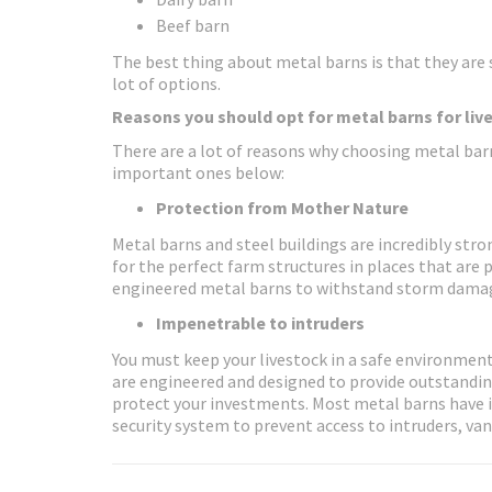
Beef barn
The best thing about metal barns is that they are s
lot of options.
Reasons you should opt for metal barns for liv
There are a lot of reasons why choosing metal barn
important ones below:
Protection from Mother Nature
Metal barns and steel buildings are incredibly st
for the perfect farm structures in places that are 
engineered metal barns to withstand storm dama
Impenetrable to intruders
You must keep your livestock in a safe environment,
are engineered and designed to provide outstanding
protect your investments. Most metal barns have 
security system to prevent access to intruders, van