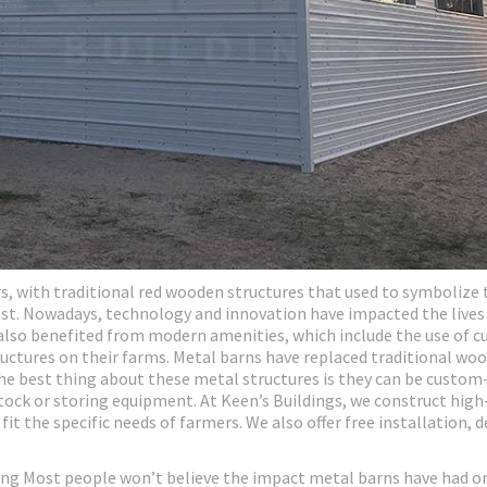
, with traditional red wooden structures that used to symbolize 
past. Nowadays, technology and innovation have impacted the lives
also benefited from modern amenities, which include the use of c
ructures on their farms. Metal barns have replaced traditional wo
 The best thing about these metal structures is they can be custo
estock or storing equipment. At Keen’s Buildings, we construct high
t the specific needs of farmers. We also offer free installation, de
ng Most people won’t believe the impact metal barns have had o