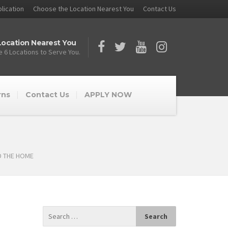
lication
Choose the Location Nearest You
Contact Us
ocation Nearest You
 6 Locations to Serve You.
rns
Contact Us
APPLY NOW
D THE HOME