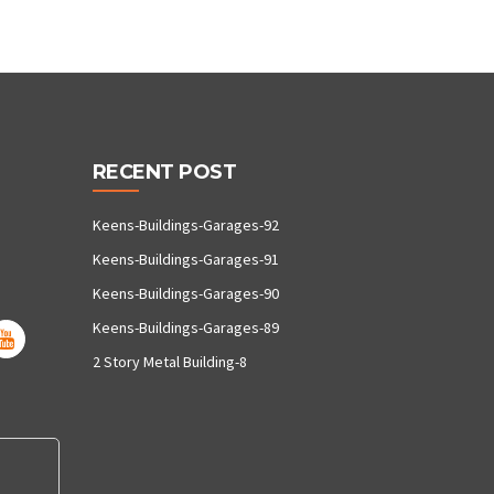
RECENT POST
Keens-Buildings-Garages-92
Keens-Buildings-Garages-91
Keens-Buildings-Garages-90
Keens-Buildings-Garages-89
2 Story Metal Building-8