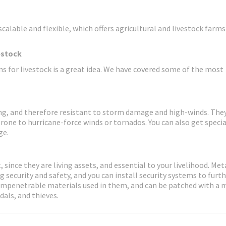
calable and flexible, which offers agricultural and livestock farms
estock
s for livestock is a great idea. We have covered some of the most
rong, and therefore resistant to storm damage and high-winds. Th
prone to hurricane-force winds or tornados. You can also get specia
ge.
 since they are living assets, and essential to your livelihood. Met
 security and safety, and you can install security systems to furt
impenetrable materials used in them, and can be patched with a
dals, and thieves.