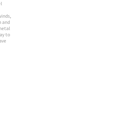
el
winds,
n and
metal
ay to
ave