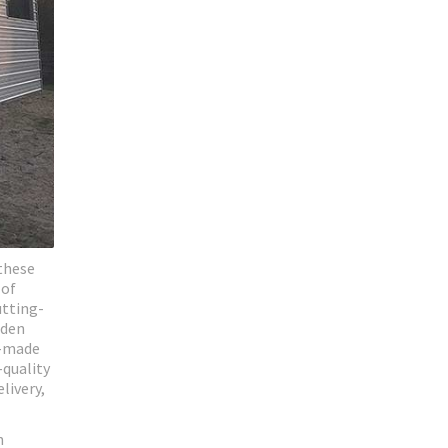
these
 of
utting-
oden
m-made
-quality
livery,
n