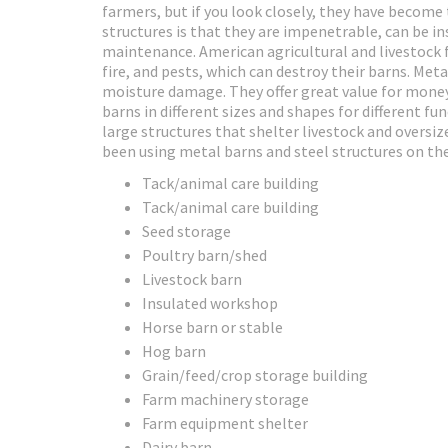
farmers, but if you look closely, they have become
structures is that they are impenetrable, can be ins
maintenance. American agricultural and livestock 
fire, and pests, which can destroy their barns. Met
moisture damage. They offer great value for money
barns in different sizes and shapes for different f
large structures that shelter livestock and oversi
been using metal barns and steel structures on the
Tack/animal care building
Tack/animal care building
Seed storage
Poultry barn/shed
Livestock barn
Insulated workshop
Horse barn or stable
Hog barn
Grain/feed/crop storage building
Farm machinery storage
Farm equipment shelter
Dairy barn