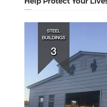
Help Protect Your Live