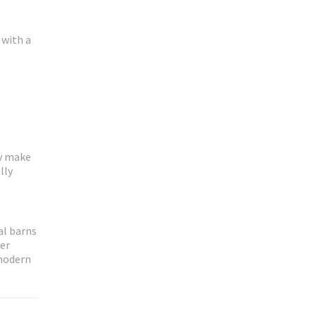
 with a
ey make
lly
al barns
her
 modern