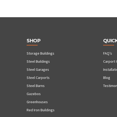
SHOP
QUICK
Storage Buildings
FAQ’s
Steel Buildings
Carport 
Steel Garages
Installat
Steel Carports
Blog
Steel Barns
Testimon
Gazebos
Greenhouses
Red Iron Buildings