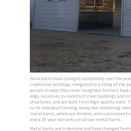
Farm barns have changed completely over the years
traditional buildings relegated to a thing of the 
people in ways they never imagined. Farmers have 
edge resources to construct steel buildings and st
structures, and are built from high-quality steel.
to fit individual farming needs like sheltering liv
metal barns, which are durable, and customized to fi
and a 20-year warranty on all our metal barns.
Metal barns are in demand and have changed farmi