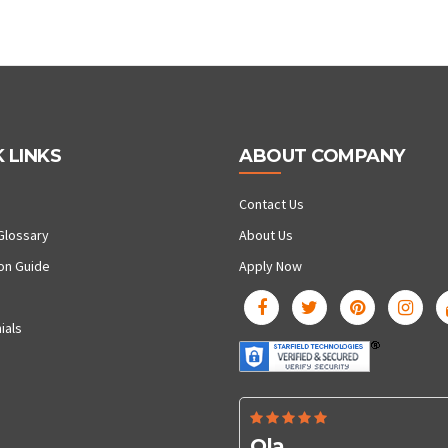
 LINKS
ABOUT COMPANY
Contact Us
Glossary
About Us
ion Guide
Apply Now
ials
Ola