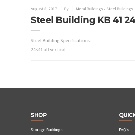
August 8, 2017
By
Metal Buildings
•
Steel Buildings
Steel Building KB 41 24×
Steel Building Specifications:
24×41 all vertical
SHOP
QUICK
Storage Buildings
FAQ’s