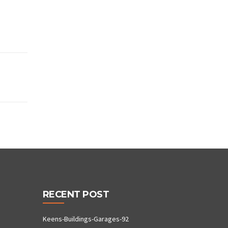
RECENT POST
Keens-Buildings-Garages-92