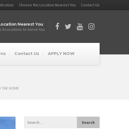
lication
Choose the Location Nearest You
Contact Us
ocation Nearest You
 6 Locations to Serve You.
rns
Contact Us
APPLY NOW
D THE HOME