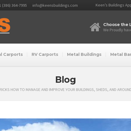
Keen’s Buildings App
1 (386) 364-7995
info@keensbuildings.com
Choose the L
We Proudly have
l Carports
RV Carports
Metal Buildings
Metal Ba
Blog
TRICKS HOW TO MANAGE AND IMPROVE YOUR BUILDINGS, SHEDS, AND AROUN