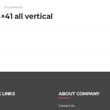
0 Comments
41 all vertical
 LINKS
ABOUT COMPANY
Contact Us