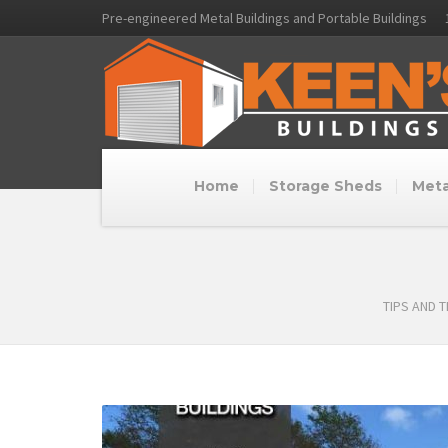
Pre-engineered Metal Buildings and Portable Buildings
Home
Storage Sheds
Meta
TIPS AND 