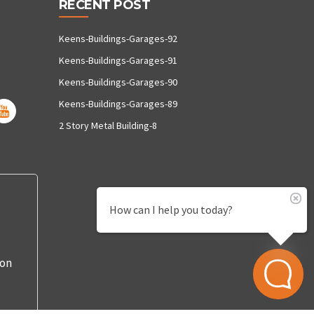
RECENT POST
Keens-Buildings-Garages-92
Keens-Buildings-Garages-91
Keens-Buildings-Garages-90
Keens-Buildings-Garages-89
2 Story Metal Building-8
How can I help you today?
 on