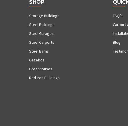
SHOP
QUICK
Storage Buildings
FAQ’s
Steel Buildings
Carport 
Steel Garages
Installat
Steel Carports
Blog
Steel Barns
Testimon
Gazebos
Greenhouses
Red Iron Buildings