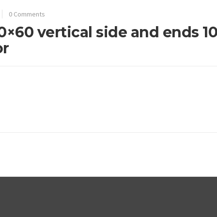
0 Comments
0×60 vertical side and ends 1
or