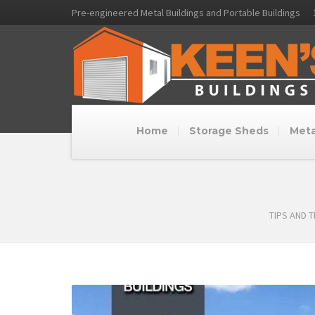
Pre-engineered Metal Buildings and Portable Buildings
Home
Storage Sheds
Meta
TIPS AND 