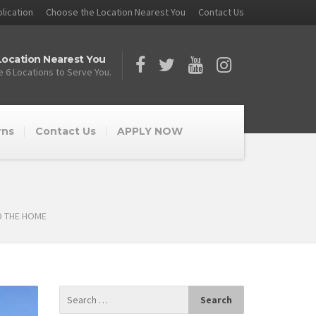
lication
Choose the Location Nearest You
Contact Us
ocation Nearest You
 6 Locations to Serve You.
rns
Contact Us
APPLY NOW
D THE HOME