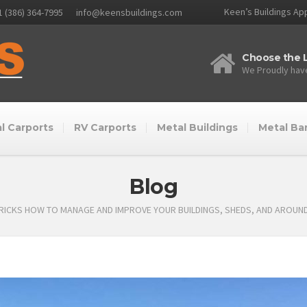
Keen’s Buildings App
1 (386) 364-7995
info@keensbuildings.com
Choose the L
We Proudly have
l Carports
RV Carports
Metal Buildings
Metal Ba
Blog
TRICKS HOW TO MANAGE AND IMPROVE YOUR BUILDINGS, SHEDS, AND AROUN