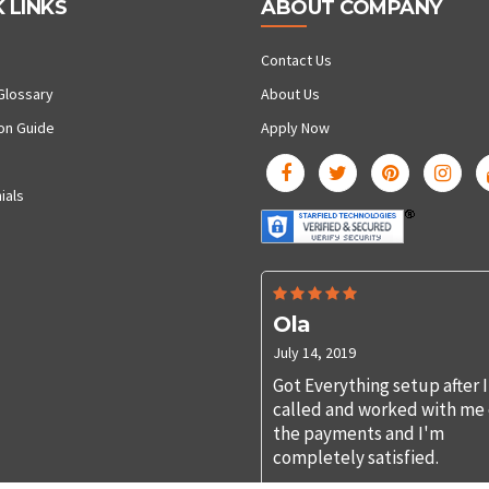
 LINKS
ABOUT COMPANY
Contact Us
Glossary
About Us
ion Guide
Apply Now
ials
Ola
July 14, 2019
Got Everything setup after I
called and worked with me
the payments and I'm
completely satisfied.