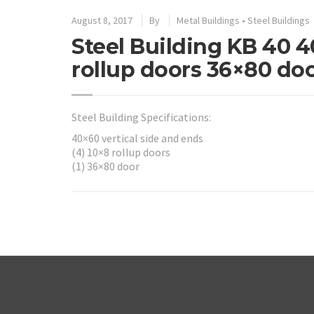
August 8, 2017
By
Metal Buildings
•
Steel Buildings
Steel Building KB 40 4
rollup doors 36×80 do
Steel Building Specifications:
40×60 vertical side and ends
(4) 10×8 rollup doors
(1) 36×80 door