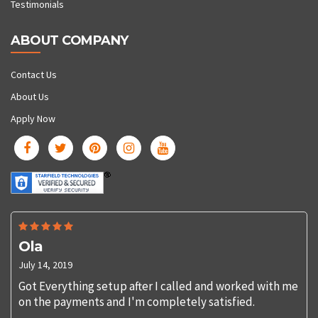
Testimonials
ABOUT COMPANY
Contact Us
About Us
Apply Now
Ola
July 14, 2019
Got Everything setup after I called and worked with me
on the payments and I'm completely satisfied.