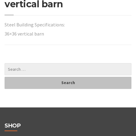
vertical barn
Steel Building Specifications:
36×36 vertical barn
SHOP