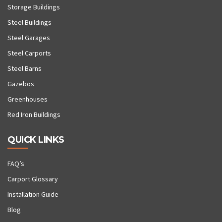
Storage Buildings
Steel Buildings
Steel Garages
Steel Carports
Steel Barns
Gazebos
Greenhouses
Red Iron Buildings
QUICK LINKS
FAQ’s
Carport Glossary
Installation Guide
Blog