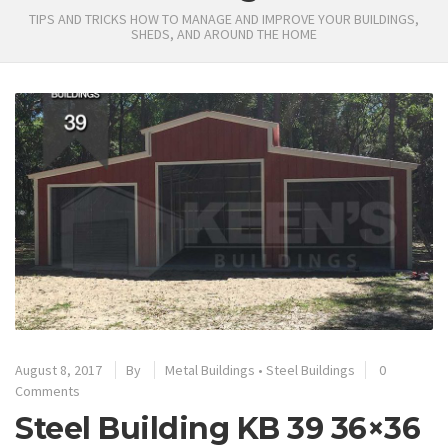
TIPS AND TRICKS HOW TO MANAGE AND IMPROVE YOUR BUILDINGS,
SHEDS, AND AROUND THE HOME
August 8, 2017
By
Metal Buildings
•
Steel Buildings
0
Comments
Steel Building KB 39 36×36