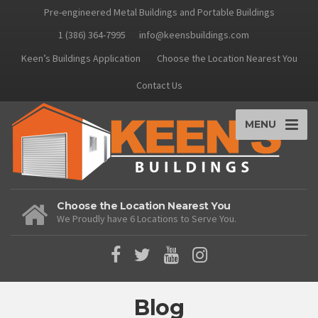
Pre-engineered Metal Buildings and Portable Buildings
1 (386) 364-7995
info@keensbuildings.com
Keen’s Buildings Application
Choose the Location Nearest You
Contact Us
MENU
Choose the Location Nearest You
We Proudly have 6 Locations to Serve You.
Blog