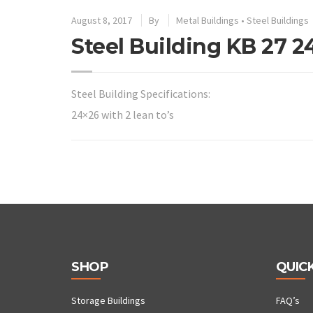
August 8, 2017
By
Metal Buildings
•
Steel Buildings
Steel Building KB 27 2
Steel Building Specifications:
24×26 with 2 lean to’s
SHOP
QUICK
Storage Buildings
FAQ’s