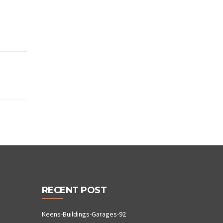
RECENT POST
Keens-Buildings-Garages-92