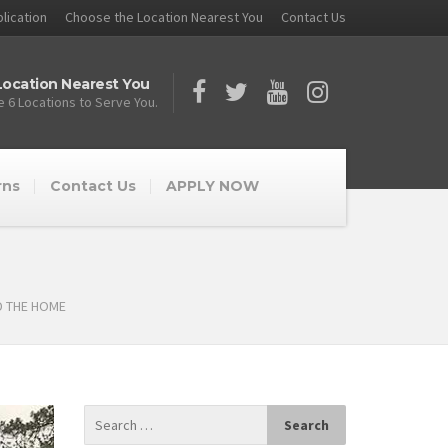
lication
Choose the Location Nearest You
Contact Us
ocation Nearest You
 6 Locations to Serve You.
rns
Contact Us
APPLY NOW
D THE HOME