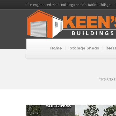
Pre-engineered Metal Buildings and Portable Buildings
Home
Storage Sheds
Meta
TIPS AND 