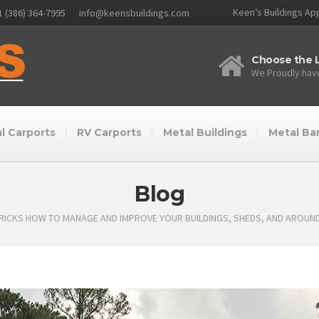
Keen’s Buildings App
1 (386) 364-7995
info@keensbuildings.com
Choose the L
We Proudly have
l Carports
RV Carports
Metal Buildings
Metal Ba
Blog
TRICKS HOW TO MANAGE AND IMPROVE YOUR BUILDINGS, SHEDS, AND AROUN