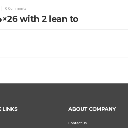
0 Comments
4×26 with 2 lean to
 LINKS
ABOUT COMPANY
Contact Us