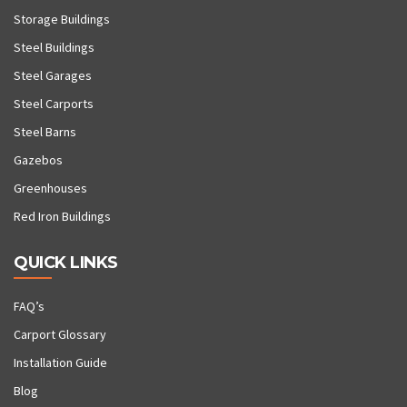
Storage Buildings
Steel Buildings
Steel Garages
Steel Carports
Steel Barns
Gazebos
Greenhouses
Red Iron Buildings
QUICK LINKS
FAQ’s
Carport Glossary
Installation Guide
Blog