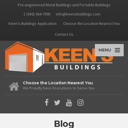
Pre-engineered Metal Buildings and Portable Buildings
1 (386) 364-7995
info@keensbuildings.com
Keen’s Buildings Application
Choose the Location Nearest You
Contact Us
MENU
Choose the Location Nearest You
We Proudly have 6 Locations to Serve You.
Blog