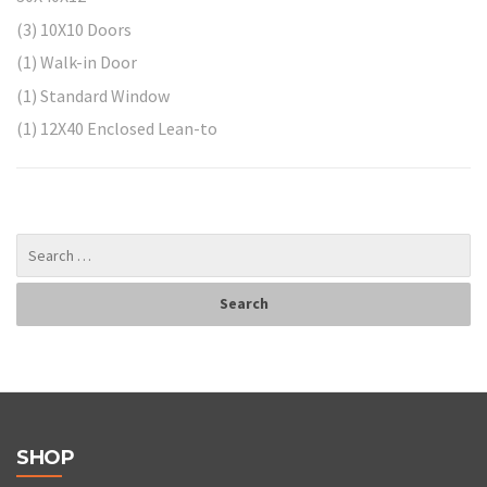
(3) 10X10 Doors
(1) Walk-in Door
(1) Standard Window
(1) 12X40 Enclosed Lean-to
SHOP