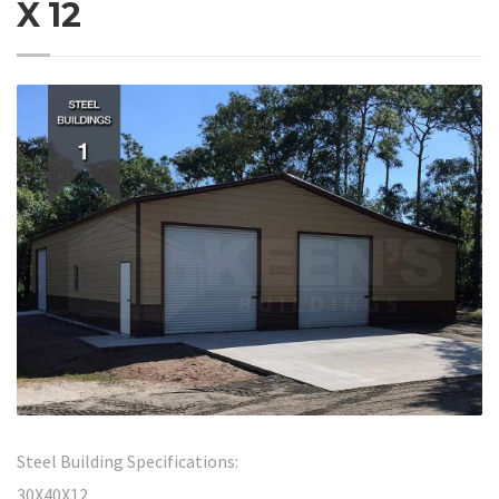
X 12
Steel Building Specifications:
30X40X12