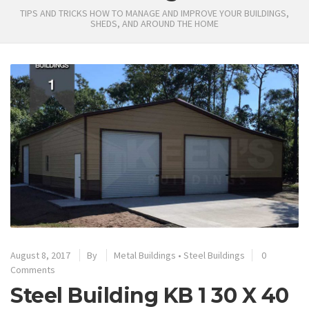
TIPS AND TRICKS HOW TO MANAGE AND IMPROVE YOUR BUILDINGS,
SHEDS, AND AROUND THE HOME
August 8, 2017
By
Metal Buildings
•
Steel Buildings
0
Comments
Steel Building KB 1 30 X 40