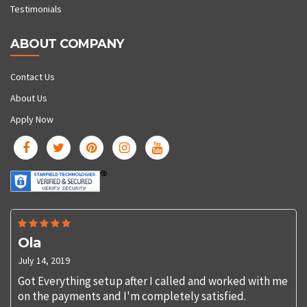
Testimonials
ABOUT COMPANY
Contact Us
About Us
Apply Now
Ola
July 14, 2019
Got Everything setup after I called and worked with me
on the payments and I'm completely satisfied.