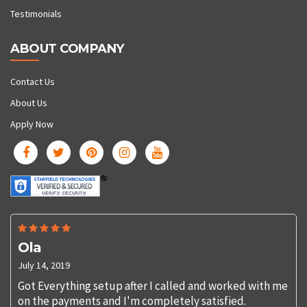
Testimonials
ABOUT COMPANY
Contact Us
About Us
Apply Now
Ola
July 14, 2019
Got Everything setup after I called and worked with me
on the payments and I'm completely satisfied.