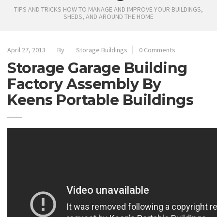
TIPS AND TRICKS HOW TO MANAGE AND IMPROVE YOUR BUILDINGS,
SHEDS, AND AROUND THE HOME
April 27, 2013
By
Storage Buildings
0 Comments
Storage Garage Building
Factory Assembly By
Keens Portable Buildings