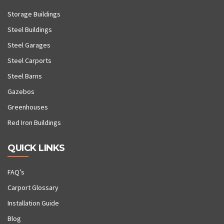
Storage Buildings
Steel Buildings
Steel Garages
Steel Carports
Steel Barns
Gazebos
Greenhouses
Red Iron Buildings
QUICK LINKS
FAQ’s
Carport Glossary
Installation Guide
Blog