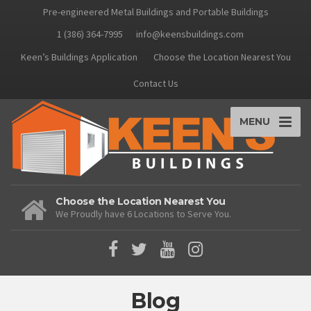
Pre-engineered Metal Buildings and Portable Buildings
1 (386) 364-7995
info@keensbuildings.com
Keen’s Buildings Application
Choose the Location Nearest You
Contact Us
MENU
Choose the Location Nearest You
We Proudly have 6 Locations to Serve You.
Blog