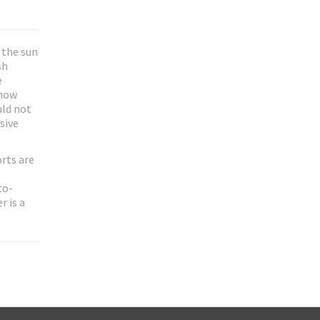
 the sun
sh
e
show
uld not
sive
rts are
to-
r is a