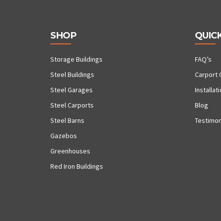
SHOP
QUICK
Storage Buildings
FAQ’s
Steel Buildings
Carport 
Steel Garages
Installat
Steel Carports
Blog
Steel Barns
Testimon
Gazebos
Greenhouses
Red Iron Buildings