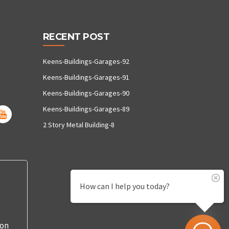
RECENT POST
Keens-Buildings-Garages-92
Keens-Buildings-Garages-91
Keens-Buildings-Garages-90
Keens-Buildings-Garages-89
2 Story Metal Building-8
How can I help you today?
 on