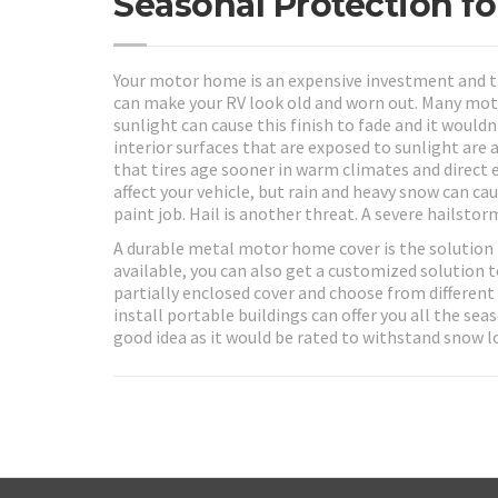
Seasonal Protection f
Your motor home is an expensive investment and t
can make your RV look old and worn out. Many mot
sunlight can cause this finish to fade and it would
interior surfaces that are exposed to sunlight ar
that tires age sooner in warm climates and direct 
affect your vehicle, but rain and heavy snow can c
paint job. Hail is another threat. A severe hailsto
A durable metal motor home cover is the solution 
available, you can also get a customized solution t
partially enclosed cover and choose from different
install portable buildings can offer you all the se
good idea as it would be rated to withstand snow l