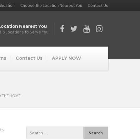
lication
Choose the Location Nearest You
Contact Us
ocation Nearest You
 6 Locations to Serve You.
rns
Contact Us
APPLY NOW
D THE HOME
ts