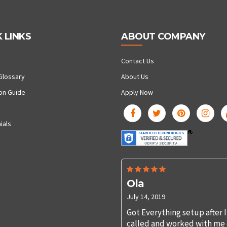
 LINKS
ABOUT COMPANY
Contact Us
Glossary
About Us
ion Guide
Apply Now
ials
Ola
July 14, 2019
Got Everything setup after I
called and worked with me