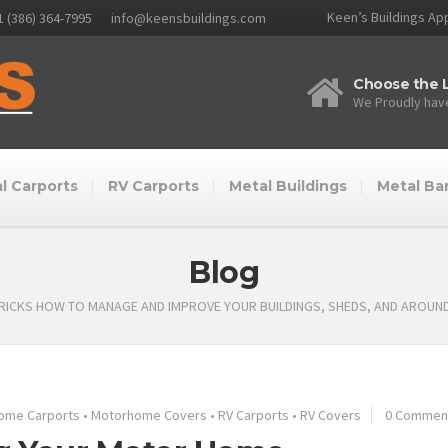
Keen’s Buildings App
1 (386) 364-7995
info@keensbuildings.com
Choose the L
We Proudly have
l Carports
RV Carports
Metal Buildings
Metal Ba
Blog
TRICKS HOW TO MANAGE AND IMPROVE YOUR BUILDINGS, SHEDS, AND AROUN
ome Carports
•
Motorhome Covers
•
RV Carports
•
RV Covers
0 Commen