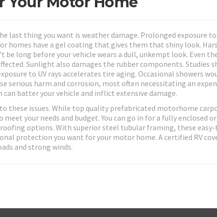
or Your Motor Home
he last thing you want is weather damage. Prolonged exposure to
or homes have a gel coating that gives them that shiny look. Har
n’t be long before your vehicle wears a dull, unkempt look. Even th
e affected. Sunlight also damages the rubber components. Studies 
exposure to UV rays accelerates tire aging. Occasional showers wo
ause serious harm and corrosion, most often necessitating an expen
rm can batter your vehicle and inflict extensive damage.
to these issues. While top quality prefabricated motorhome carpo
o meet your needs and budget. You can go in for a fully enclosed or
 roofing options. With superior steel tubular framing, these easy-
asonal protection you want for your motor home. A certified RV cove
oads and strong winds.