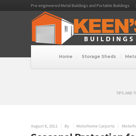
Pre-engineered Metal Buildings and Portable Buildings
Home
Storage Sheds
Meta
TIPS AND 
August 8, 2012
By
Motorhome Carports
Motorh