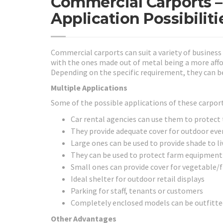
Commercial Carports –
Application Possibiliti
Commercial carports can suit a variety of busines
with the ones made out of metal being a more af
Depending on the specific requirement, they can be
Multiple Applications
Some of the possible applications of these carport
Car rental agencies can use them to protect t
They provide adequate cover for outdoor eve
Large ones can be used to provide shade to li
They can be used to protect farm equipment
Small ones can provide cover for vegetable/f
Ideal shelter for outdoor retail displays
Parking for staff, tenants or customers
Completely enclosed models can be outfitted 
Other Advantages