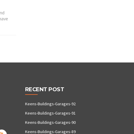
and
have
RECENT POST
Keens-Buildings-Garages-92
Keens-Buildings-Garages-91
Keens-Buildings-Garages-90
Keens-Buildings-Garages-89