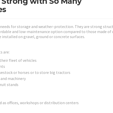
 Strong with So Many
es
s needs for storage and weather-protection. They are strong struc
fordable and low-maintenance option compared to those made of 
 installed on gravel, ground or concrete surfaces.
s are:
heir fleet of vehicles
nts
vestock or horses or to store big tractors
 and machinery
ruit stands
as offices, workshops or distribution centers