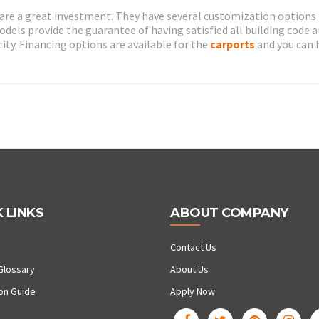
are a great investment. They have several customization options
models provide the guarantee of having satisfied all building code 
ity. Financing options are available for the
carports
and you can 
 LINKS
ABOUT COMPANY
Contact Us
Glossary
About Us
ion Guide
Apply Now