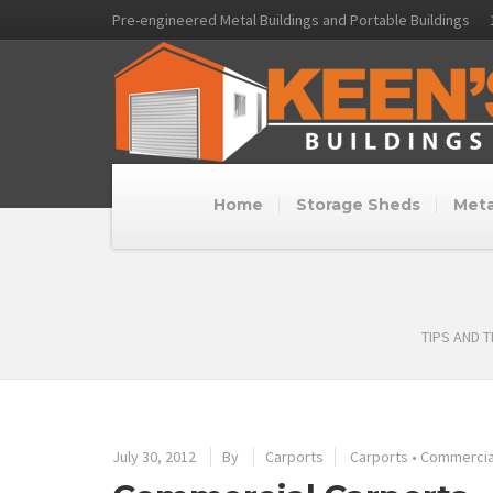
Pre-engineered Metal Buildings and Portable Buildings
Home
Storage Sheds
Meta
TIPS AND 
July 30, 2012
By
Carports
Carports
•
Commercial