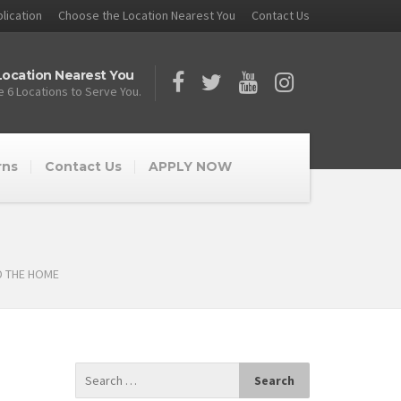
lication
Choose the Location Nearest You
Contact Us
ocation Nearest You
 6 Locations to Serve You.
rns
Contact Us
APPLY NOW
D THE HOME