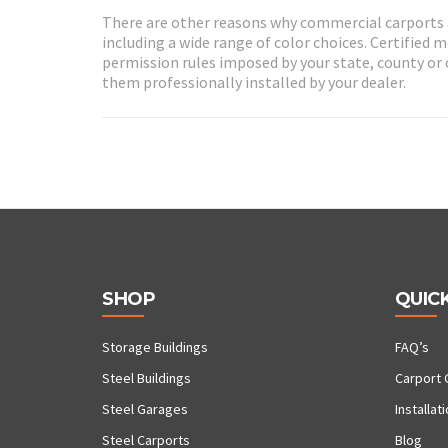
There are other reasons why commercial carports 
including a wide range of color choices. Certified 
permission rules imposed by your state, county or c
them professionally installed by your dealer.
SHOP
QUICK
Storage Buildings
FAQ’s
Steel Buildings
Carport 
Steel Garages
Installat
Steel Carports
Blog