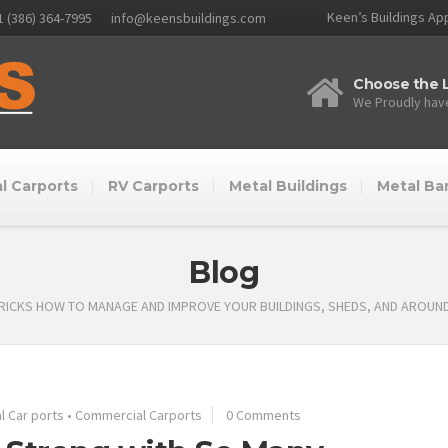
Keen’s Buildings App
1 (386) 364-7995
info@keensbuildings.com
Choose the L
We Proudly have
l Carports
RV Carports
Metal Buildings
Metal Ba
Blog
TRICKS HOW TO MANAGE AND IMPROVE YOUR BUILDINGS, SHEDS, AND AROUN
 Car ports
•
Commercial Carports
0 Comments