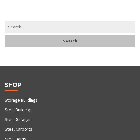
SHOP
Storage Buildings
Steel Buildings
Steel Garages
Steel Carports
Steel Barns