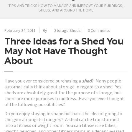
TIPS AND TRICKS HOW TO MANAGE AND IMPROVE YOUR BUILDINGS,
SHEDS, AND AROUND THE HOME
February 24, 2011
By
Storage Sheds
0 Comments
Three Ideas for a Shed You
May Not Have Thought
About
Have you ever considered purchasing a
shed
? Many people
automatically think about storage in regard to a shed. Yes,
sheds are absolutely great for the purpose of storage, but
there are more purposes to address. Have you ever thought
of the following possibilities?
Do you enjoy staying in shape but hate the idea of going to
the gym amongst strangers? A shed can be transformed
into a fitness or weight room. You can fit exercise bikes,
weight benches, and other fitness items in a decently-sized