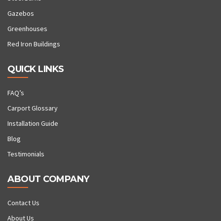
Gazebos
Greenhouses
Red Iron Buildings
QUICK LINKS
FAQ’s
Carport Glossary
Installation Guide
Blog
Testimonials
ABOUT COMPANY
Contact Us
About Us