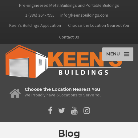
Pre-engineered Metal Buildings and Portable Buildings
1 (386) 364-7995
info@keensbuildings.com
Keen’s Buildings Application
Choose the Location Nearest You
Contact Us
MENU
Choose the Location Nearest You
We Proudly have 6 Locations to Serve You.
Blog