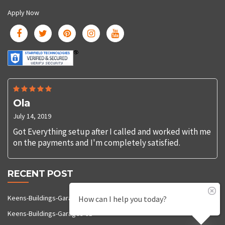
Apply Now
Ola
July 14, 2019
Got Everything setup after I called and worked with me
on the payments and I'm completely satisfied.
RECENT POST
Keens-Buildings-Garages-92
How can I help you today?
Keens-Buildings-Garages-91