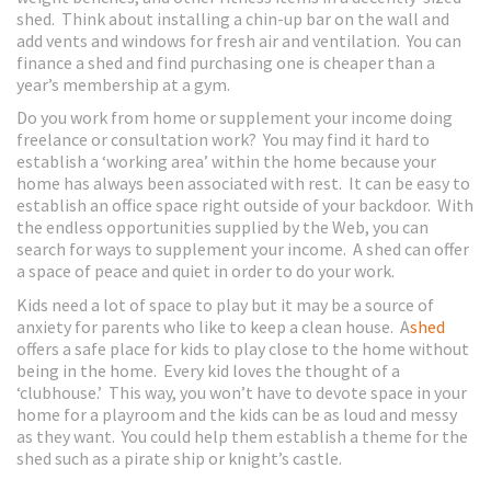
shed. Think about installing a chin-up bar on the wall and
add vents and windows for fresh air and ventilation. You can
finance a shed and find purchasing one is cheaper than a
year’s membership at a gym.
Do you work from home or supplement your income doing
freelance or consultation work? You may find it hard to
establish a ‘working area’ within the home because your
home has always been associated with rest. It can be easy to
establish an office space right outside of your backdoor. With
the endless opportunities supplied by the Web, you can
search for ways to supplement your income. A shed can offer
a space of peace and quiet in order to do your work.
Kids need a lot of space to play but it may be a source of
anxiety for parents who like to keep a clean house. A
shed
offers a safe place for kids to play close to the home without
being in the home. Every kid loves the thought of a
‘clubhouse.’ This way, you won’t have to devote space in your
home for a playroom and the kids can be as loud and messy
as they want. You could help them establish a theme for the
shed such as a pirate ship or knight’s castle.