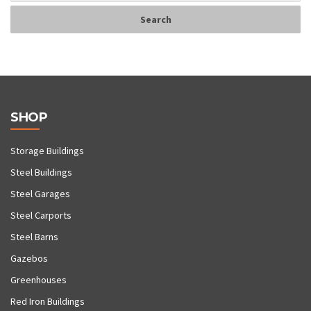
SHOP
Storage Buildings
Steel Buildings
Steel Garages
Steel Carports
Steel Barns
Gazebos
Greenhouses
Red Iron Buildings