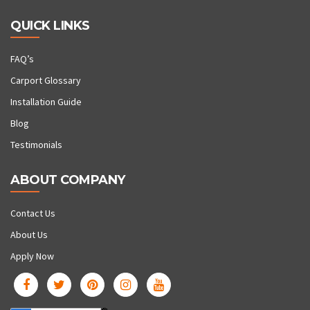
QUICK LINKS
FAQ’s
Carport Glossary
Installation Guide
Blog
Testimonials
ABOUT COMPANY
Contact Us
About Us
Apply Now