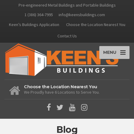
Pre-engineered Metal Buildings and Portable Buildings
1 (386) 364-7995
info@keensbuildings.com
Keen’s Buildings Application
Choose the Location Nearest You
Contact Us
MENU
Choose the Location Nearest You
We Proudly have 6 Locations to Serve You.
Blog