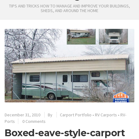
TIPS AND TRICKS HOW TO MANAGE AND IMPROVE YOUR BUILDINGS,
SHEDS, AND AROUND THE HOME
December 31, 2010
By
Carport Portfolio
•
RV Carports
•
RV-
Ports
0 Comments
Boxed-eave-style-carport