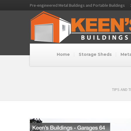
Pre-engineered Metal Buildings and Portable Buildings
Home
Storage Sheds
Meta
TIPS AND 