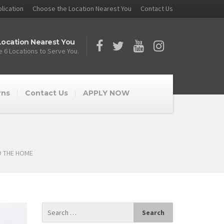
lication
Choose the Location Nearest You
Contact Us
ocation Nearest You
 6 Locations to Serve You.
rns
Contact Us
APPLY NOW
D THE HOME