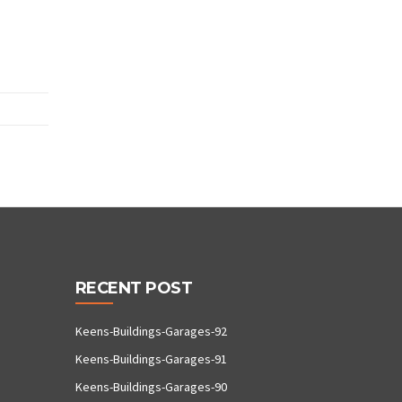
RECENT POST
Keens-Buildings-Garages-92
Keens-Buildings-Garages-91
Keens-Buildings-Garages-90