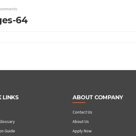
Comments
ges-64
 LINKS
ABOUT COMPANY
Contact Us
Glossary
About Us
ion Guide
Apply Now