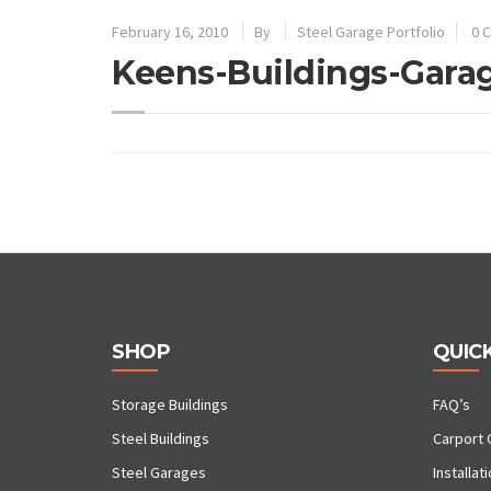
February 16, 2010
By
Steel Garage Portfolio
0 
Keens-Buildings-Gara
SHOP
QUICK
Storage Buildings
FAQ’s
Steel Buildings
Carport 
Steel Garages
Installat