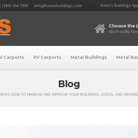
Keen’s Buildings App
1 (386) 364-7995
info@keensbuildings.com
Choose the L
We Proudly have
l Carports
RV Carports
Metal Buildings
Metal Ba
Blog
TRICKS HOW TO MANAGE AND IMPROVE YOUR BUILDINGS, SHEDS, AND AROUN