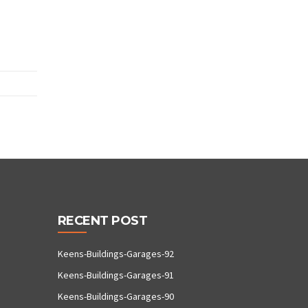
RECENT POST
Keens-Buildings-Garages-92
Keens-Buildings-Garages-91
Keens-Buildings-Garages-90