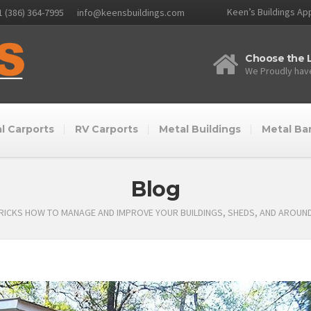
Keen’s Buildings App
1 (386) 364-7995
info@keensbuildings.com
Choose the L
We Proudly have
l Carports
RV Carports
Metal Buildings
Metal Ba
Blog
TRICKS HOW TO MANAGE AND IMPROVE YOUR BUILDINGS, SHEDS, AND AROUN