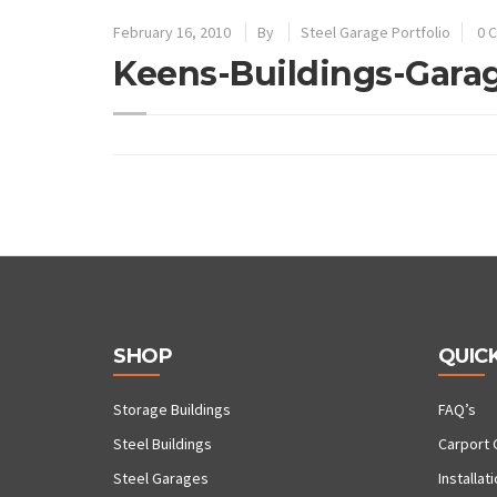
February 16, 2010
By
Steel Garage Portfolio
0 
Keens-Buildings-Gara
SHOP
QUICK
Storage Buildings
FAQ’s
Steel Buildings
Carport 
Steel Garages
Installat