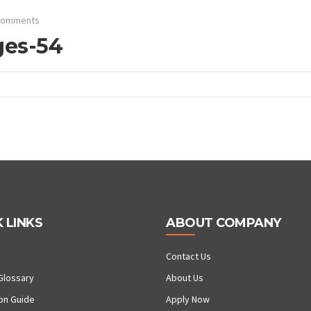
Comments
ges-54
 LINKS
ABOUT COMPANY
Contact Us
Glossary
About Us
ion Guide
Apply Now