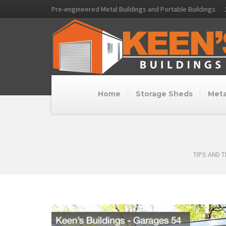
Pre-engineered Metal Buildings and Portable Buildings
Home
Storage Sheds
Meta
TIPS AND 