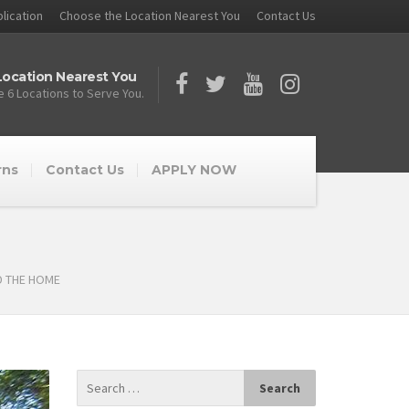
lication
Choose the Location Nearest You
Contact Us
ocation Nearest You
 6 Locations to Serve You.
rns
Contact Us
APPLY NOW
D THE HOME