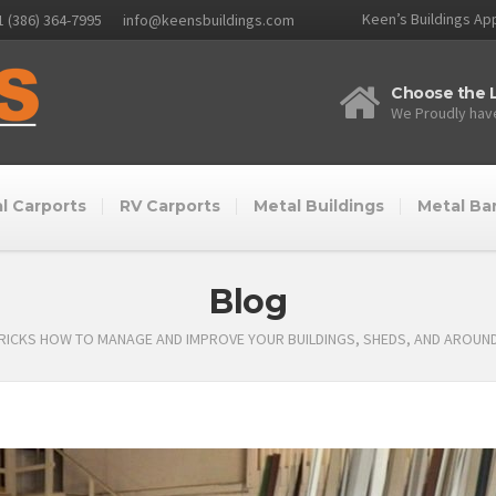
Keen’s Buildings App
1 (386) 364-7995
info@keensbuildings.com
Choose the L
We Proudly have
l Carports
RV Carports
Metal Buildings
Metal Ba
Blog
TRICKS HOW TO MANAGE AND IMPROVE YOUR BUILDINGS, SHEDS, AND AROUN