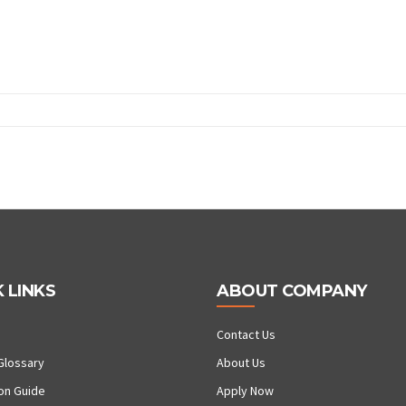
 LINKS
ABOUT COMPANY
Contact Us
Glossary
About Us
ion Guide
Apply Now