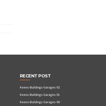
RECENT POST
Keens-Buildings-Garages-92
Keens-Buildings-Garages-91
Keens-Buildings-Garages-90