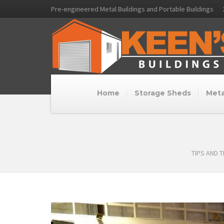
Pre-engineered Metal Buildings and Portable Buildings
Home
Storage Sheds
Meta
TIPS AND 