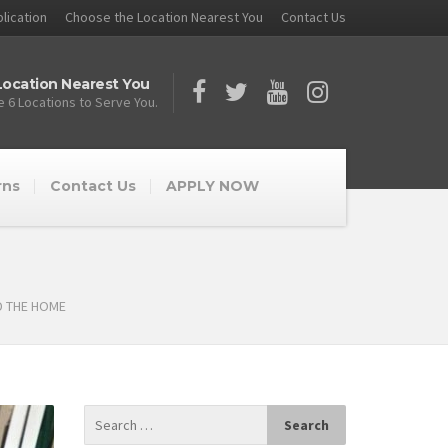
lication
Choose the Location Nearest You
Contact Us
ocation Nearest You
 6 Locations to Serve You.
rns
Contact Us
APPLY NOW
D THE HOME