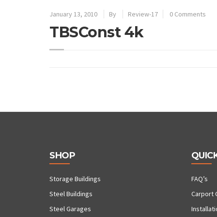
January 13, 2010
By
Review-17
0 Comments
TBSConst 4k
SHOP
QUICK
Storage Buildings
FAQ’s
Steel Buildings
Carport 
Steel Garages
Installat