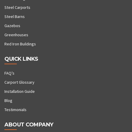
Steel Carports
Steel Barns
Gazebos
Greenhouses
Red Iron Buildings
QUICK LINKS
FAQ’s
Carport Glossary
Installation Guide
Blog
Testimonials
ABOUT COMPANY