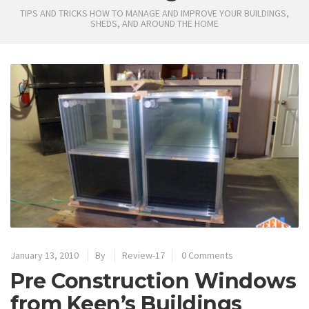
TIPS AND TRICKS HOW TO MANAGE AND IMPROVE YOUR BUILDINGS,
SHEDS, AND AROUND THE HOME
January 13, 2010
By
Review-17
0 Comments
Pre Construction Windows
from Keen’s Buildings