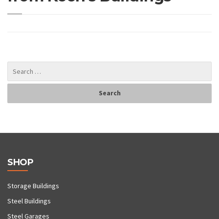
SHOP
Storage Buildings
Steel Buildings
Steel Garages