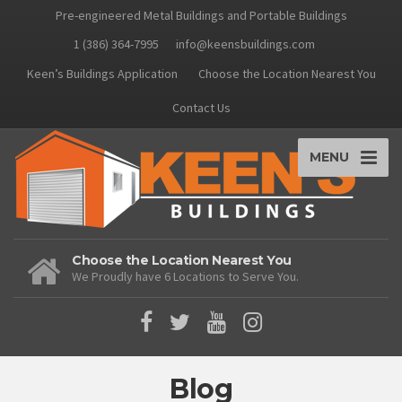
Pre-engineered Metal Buildings and Portable Buildings
1 (386) 364-7995
info@keensbuildings.com
Keen’s Buildings Application
Choose the Location Nearest You
Contact Us
MENU
Choose the Location Nearest You
We Proudly have 6 Locations to Serve You.
Blog