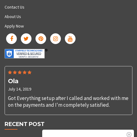
Contact Us
About Us
Apply Now
Ola
July 14, 2019
Got Everything setup after I called and worked with me
on the payments and I'm completely satisfied.
RECENT POST