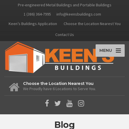
Pre-engineered Metal Buildings and Portable Buildings
1 (386) 364-7995
info@keensbuildings.com
Keen’s Buildings Application
Choose the Location Nearest You
Contact Us
MENU
Choose the Location Nearest You
We Proudly have 6 Locations to Serve You.
Blog