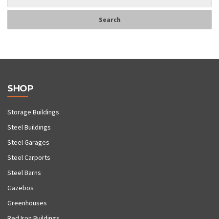
SHOP
Storage Buildings
Steel Buildings
Steel Garages
Steel Carports
Steel Barns
Gazebos
Greenhouses
Red Iron Buildings