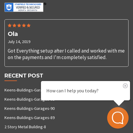
Ola
July 14, 2019
Got Everything setup after I called and worked with me
on the payments and I'm completely satisfied.
RECENT POST
Keens-Buildings-Garages-92
How can I help you today?
Keens-Buildings-Garages-91
Keens-Buildings-Garages-90
Keens-Buildings-Garages-89
2 Story Metal Building-8