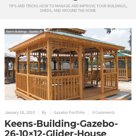
TIPS AND TRICKS HOW TO MANAGE AND IMPROVE YOUR BUILDINGS,
SHEDS, AND AROUND THE HOME
January 18, 2010
By
Gazebo Portfolio
0 Comments
Keens-Building-Gazebo-
26-10×12-Glider-House