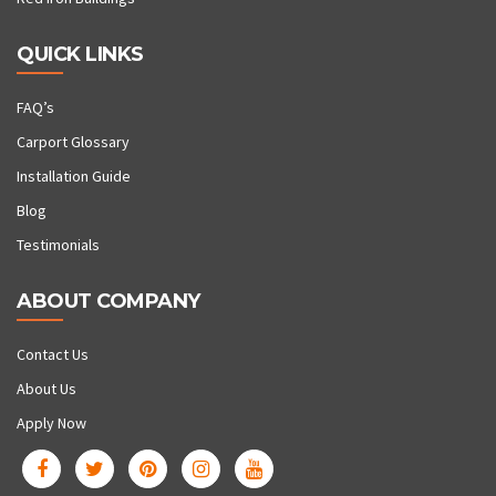
QUICK LINKS
FAQ’s
Carport Glossary
Installation Guide
Blog
Testimonials
ABOUT COMPANY
Contact Us
About Us
Apply Now