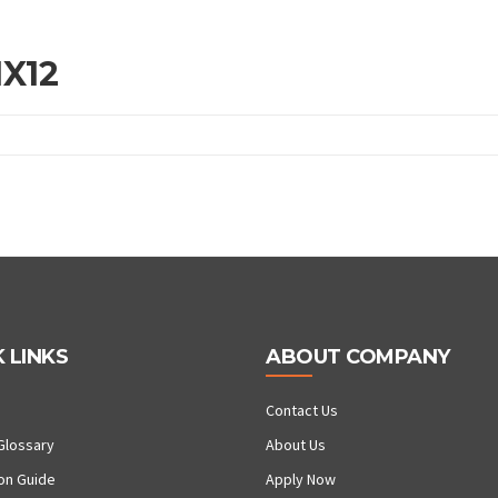
1X12
 LINKS
ABOUT COMPANY
Contact Us
Glossary
About Us
ion Guide
Apply Now