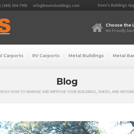
Keen’s Buildings App
1 (386) 364-7995
info@keensbuildings.com
Choose the L
We Proudly have
l Carports
RV Carports
Metal Buildings
Metal Ba
Blog
TRICKS HOW TO MANAGE AND IMPROVE YOUR BUILDINGS, SHEDS, AND AROUN