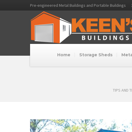
Pre-engineered Metal Buildings and Portable Buildings
Home
Storage Sheds
Meta
TIPS AND 