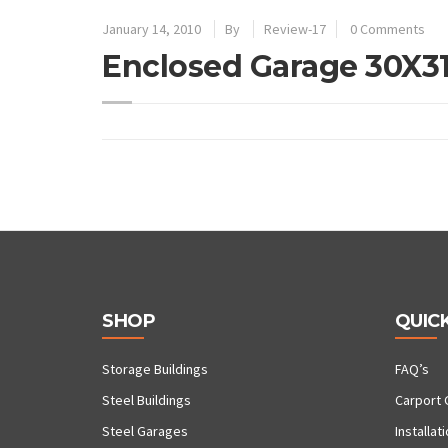
January 14, 2010
By
Review-17
0 Comments
Enclosed Garage 30X3
SHOP
QUICK
Storage Buildings
FAQ’s
Steel Buildings
Carport 
Steel Garages
Installat