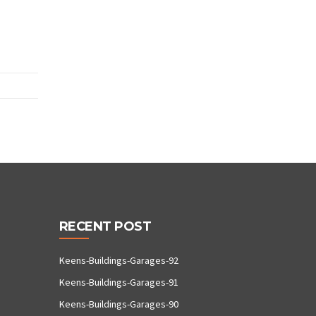
RECENT POST
Keens-Buildings-Garages-92
Keens-Buildings-Garages-91
Keens-Buildings-Garages-90