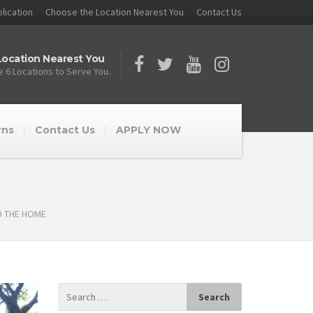
lication
Choose the Location Nearest You
Contact Us
ocation Nearest You
 6 Locations to Serve You.
rns
Contact Us
APPLY NOW
D THE HOME