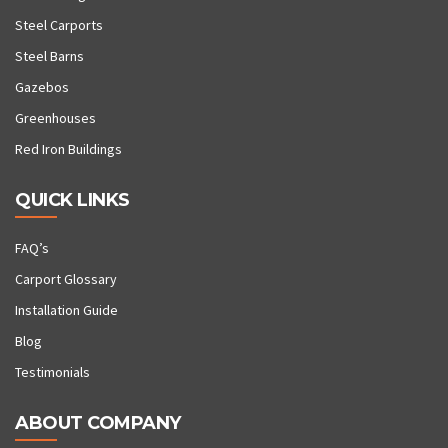
Steel Carports
Steel Barns
Gazebos
Greenhouses
Red Iron Buildings
QUICK LINKS
FAQ’s
Carport Glossary
Installation Guide
Blog
Testimonials
ABOUT COMPANY