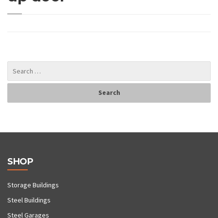
SHOP
Storage Buildings
Steel Buildings
Steel Garages