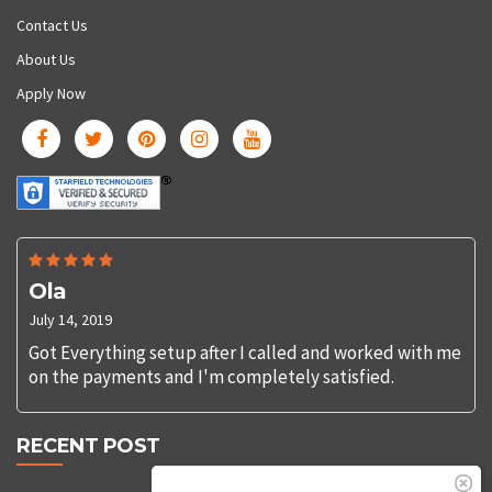
Contact Us
About Us
Apply Now
Ola
July 14, 2019
Got Everything setup after I called and worked with me
on the payments and I'm completely satisfied.
RECENT POST