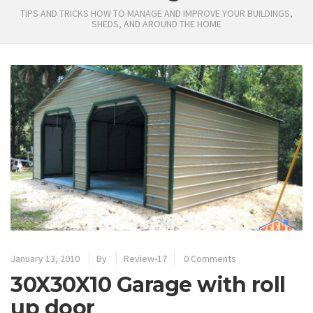
TIPS AND TRICKS HOW TO MANAGE AND IMPROVE YOUR BUILDINGS,
SHEDS, AND AROUND THE HOME
January 13, 2010
By
Review-17
0 Comments
30X30X10 Garage with roll
up door