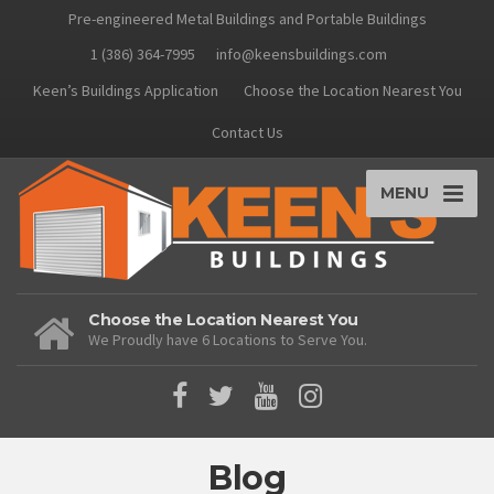
Pre-engineered Metal Buildings and Portable Buildings
1 (386) 364-7995
info@keensbuildings.com
Keen’s Buildings Application
Choose the Location Nearest You
Contact Us
MENU
Choose the Location Nearest You
We Proudly have 6 Locations to Serve You.
Blog