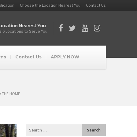
lication
Choose the Location Nearest You
Contact Us
ocation Nearest You
 6 Locations to Serve You.
rns
Contact Us
APPLY NOW
D THE HOME