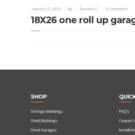
January 13, 2010
By
Review-17
0 Comments
18X26 one roll up gara
SHOP
QUICK
Storage Buildings
FAQ’s
Steel Buildings
Carport 
Steel Garages
Installat