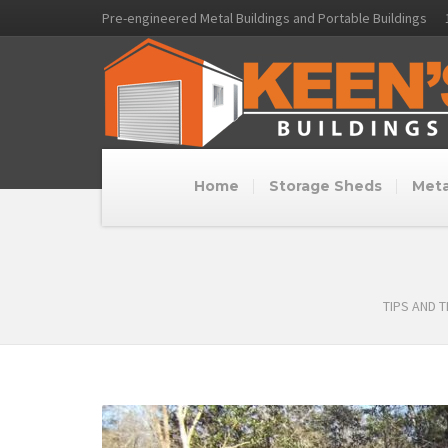
Pre-engineered Metal Buildings and Portable Buildings
Home
Storage Sheds
Meta
TIPS AND 