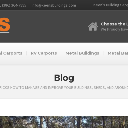
Keen’s Buildings App
1 (386) 364-7995
info@keensbuildings.com
Choose the L
We Proudly have
l Carports
RV Carports
Metal Buildings
Metal Ba
Blog
TRICKS HOW TO MANAGE AND IMPROVE YOUR BUILDINGS, SHEDS, AND AROUN