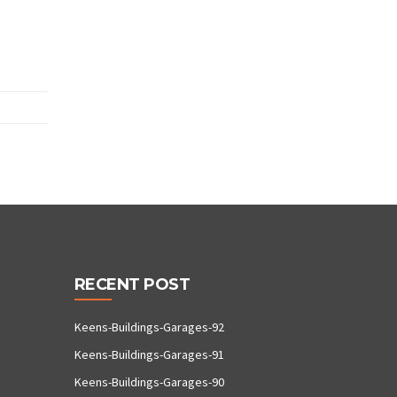
RECENT POST
Keens-Buildings-Garages-92
Keens-Buildings-Garages-91
Keens-Buildings-Garages-90