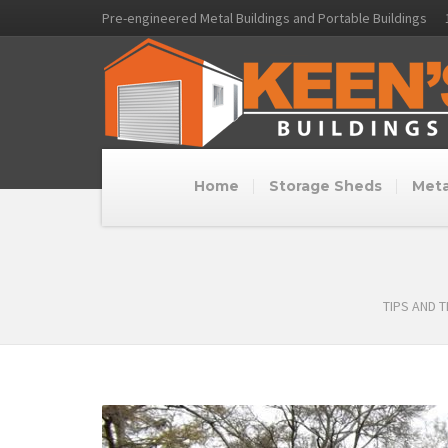
Pre-engineered Metal Buildings and Portable Buildings
Home
Storage Sheds
Meta
TIPS AND 