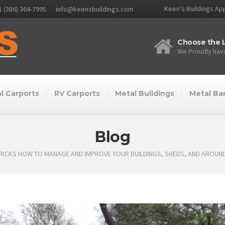
Keen’s Buildings App
1 (386) 364-7995
info@keensbuildings.com
Choose the L
We Proudly have
l Carports
RV Carports
Metal Buildings
Metal Ba
Blog
TRICKS HOW TO MANAGE AND IMPROVE YOUR BUILDINGS, SHEDS, AND AROUN