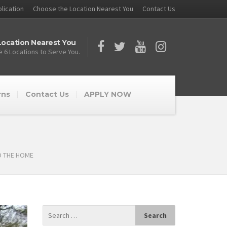
lication
Choose the Location Nearest You
Contact Us
ocation Nearest You
 6 Locations to Serve You.
rns
Contact Us
APPLY NOW
D THE HOME