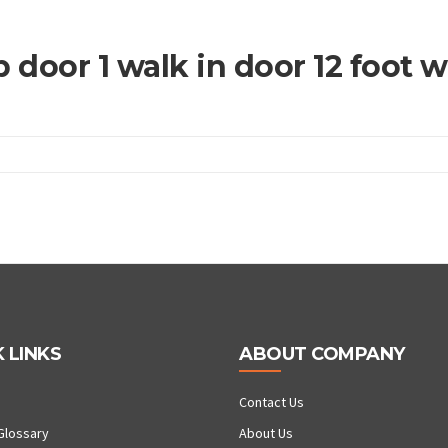
 door 1 walk in door 12 foot 
 LINKS
ABOUT COMPANY
Contact Us
Glossary
About Us