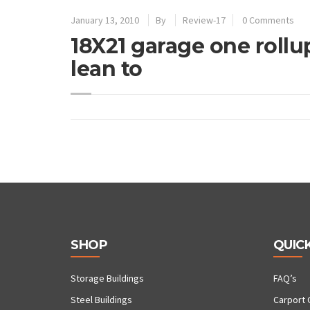
January 13, 2010
By
Review-17
0 Comments
18X21 garage one rollup
lean to
SHOP
QUICK
Storage Buildings
FAQ’s
Steel Buildings
Carport 