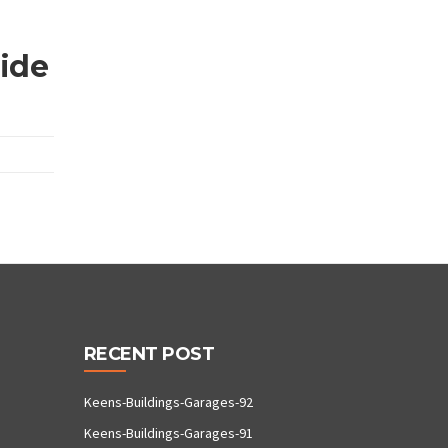
wide
RECENT POST
Keens-Buildings-Garages-92
Keens-Buildings-Garages-91