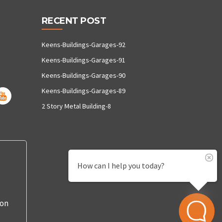
RECENT POST
Keens-Buildings-Garages-92
Keens-Buildings-Garages-91
Keens-Buildings-Garages-90
Keens-Buildings-Garages-89
2 Story Metal Building-8
How can I help you today?
 on