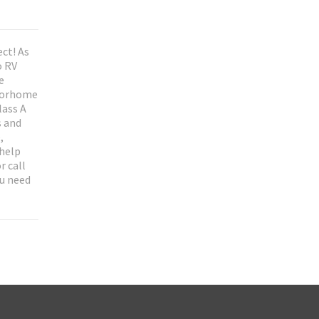
ct! As
o RV
e
otorhome
lass A
s and
,
 help
r call
ou need