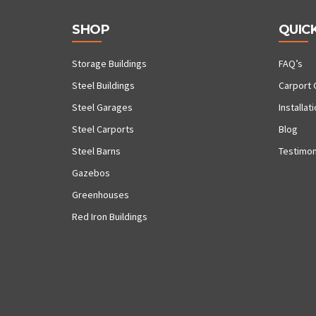
SHOP
QUICK
Storage Buildings
FAQ’s
Steel Buildings
Carport 
Steel Garages
Installat
Steel Carports
Blog
Steel Barns
Testimon
Gazebos
Greenhouses
Red Iron Buildings