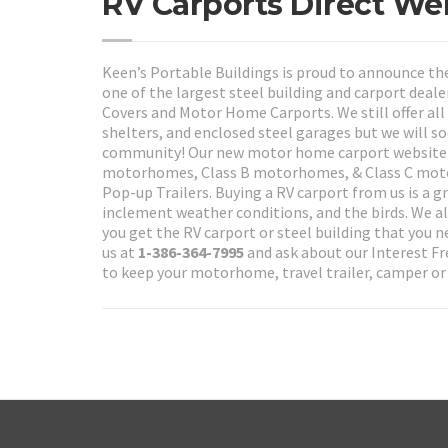
RV Carports Direct We
Keen’s Portable Buildings is proud to announce th
one of the largest steel building and carport deale
Covers and Motor Home Carports. We still offer all 
shelters, and enclosed steel garages but we will 
community! Our new motor home carport website wi
motorhomes, Class B motorhomes, & Class C motorho
Pop-up Trailers. Buying a RV carport from us is a 
inclement weather conditions, and the birds. We als
you get the RV carport or steel building that you
us at
1-386-364-7995
and ask about our Interest Fr
to keep your motorhome, travel trailer, camper or