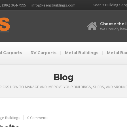
Keen’s Buildings App
1 (386) 364-7995
info@keensbuildings.com
Choose the L
We Proudly have
l Carports
RV Carports
Metal Buildings
Metal Ba
Blog
TRICKS HOW TO MANAGE AND IMPROVE YOUR BUILDINGS, SHEDS, AND AROUN
ge Buildings
0 Comments