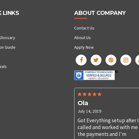
 LINKS
ABOUT COMPANY
Contact Us
Glossary
About Us
ion Guide
Apply Now
ials
Ola
July 14, 2019
Got Everything setup after I
called and worked with me
the payments and I'm