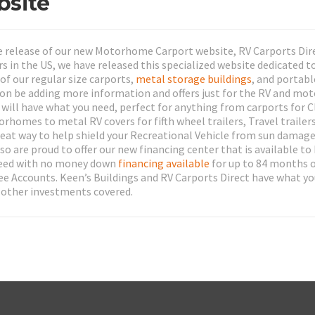
bsite
e release of our new Motorhome Carport website, RV Carports Dire
rs in the US, we have released this specialized website dedicated t
of our regular size carports,
metal storage buildings
, and portabl
soon be adding more information and offers just for the RV and m
ll have what you need, perfect for anything from carports for C
mes to metal RV covers for fifth wheel trailers, Travel trailer
great way to help shield your Recreational Vehicle from sun damage
o are proud to offer our new financing center that is available to
 need with no money down
financing available
for up to 84 months o
ee Accounts. Keen’s Buildings and RV Carports Direct have what y
 other investments covered.