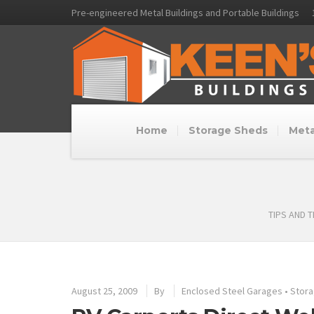
Pre-engineered Metal Buildings and Portable Buildings
Home
Storage Sheds
Meta
TIPS AND 
August 25, 2009
By
Enclosed Steel Garages
•
Stora