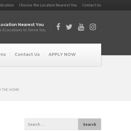
lication
Choose the Location Nearest You
Contact Us
ocation Nearest You
 6 Locations to Serve You.
rns
Contact Us
APPLY NOW
D THE HOME