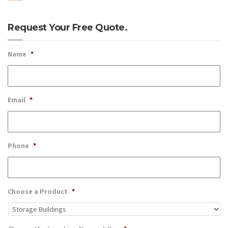
Request Your Free Quote.
Name
*
Email
*
Phone
*
Choose a Product
*