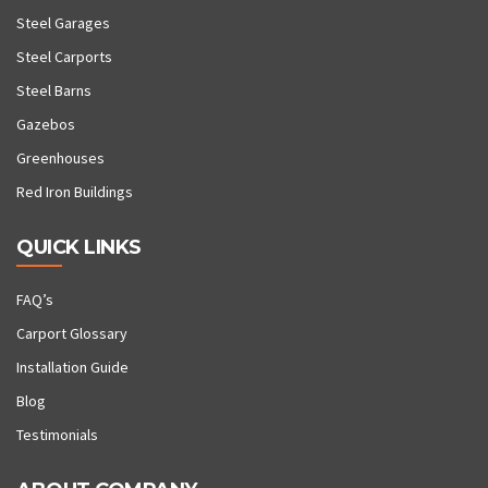
Steel Garages
Steel Carports
Steel Barns
Gazebos
Greenhouses
Red Iron Buildings
QUICK LINKS
FAQ’s
Carport Glossary
Installation Guide
Blog
Testimonials