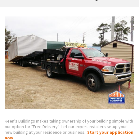
Keen's Buildings makes taking ownership of your building simple with
our option for "Free Delivery". Let our expert installers setup your
new building at your residence or business.
Start your application
now
.