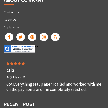
ABOUT COMPANY
Contact Us
About Us
Apply Now
Ola
July 14, 2019
Got Everything setup after I called and worked with me
on the payments and I'm completely satisfied.
RECENT POST