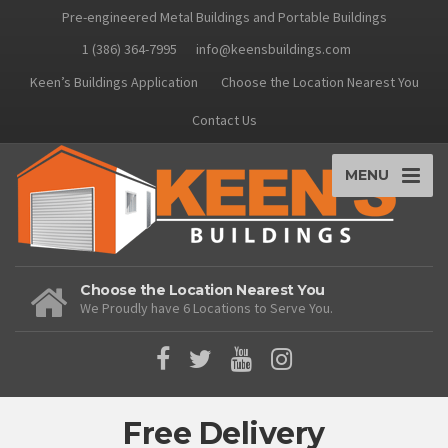
Pre-engineered Metal Buildings and Portable Buildings
1 (386) 364-7995
info@keensbuildings.com
Keen’s Buildings Application
Choose the Location Nearest You
Contact Us
MENU
Choose the Location Nearest You
We Proudly have 6 Locations to Serve You.
Free Delivery