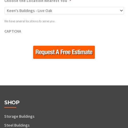
Choose the Location Nearest You
*
We have several locations to serve you.
CAPTCHA
SHOP
Storage Buildings
Steel Buildings