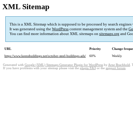
XML Sitemap
This is a XML Sitemap which is supposed to be processed by search engines
It was generated using the
WordPress
content management system and the
Go
You can find more information about XML sitemaps on
sitemaps.org
and Goo
URL
Priority
Change frequ
https://www.keensbuildings.net/october-steel-buildings-ads/
60%
Weekly
Generated with
Google (XML) Sitemaps Generator Plugin for WordPress
by
Arne Brachhold
. 
If you have problems with your sitemap please visit the
plugin FAQ
or the
support forum
.