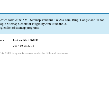
 which follow the XML Sitemap standard like Ask.com, Bing, Google and Yahoo.
ogle Sitemap Generator Plugin
by
Arne Brachhold
.
gle's
list of sitemap programs
.
ency
Last modified (GMT)
2017-10-25 22:12
This XSLT template is released under the GPL and free to use.